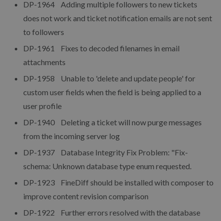
DP-1964 Adding multiple followers to new tickets
does not work and ticket notification emails are not sent
to followers
DP-1961 Fixes to decoded filenames in email
attachments
DP-1958 Unable to 'delete and update people' for
custom user fields when the field is being applied to a
user profile
DP-1940 Deleting a ticket will now purge messages
from the incoming server log
DP-1937 Database Integrity Fix Problem: "Fix-
schema: Unknown database type enum requested.
DP-1923 FineDiff should be installed with composer to
improve content revision comparison
DP-1922 Further errors resolved with the database