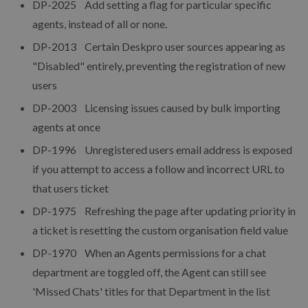
DP-2025 Add setting a flag for particular specific
agents, instead of all or none.
DP-2013 Certain Deskpro user sources appearing as
"Disabled" entirely, preventing the registration of new
users
DP-2003 Licensing issues caused by bulk importing
agents at once
DP-1996 Unregistered users email address is exposed
if you attempt to access a follow and incorrect URL to
that users ticket
DP-1975 Refreshing the page after updating priority in
a ticket is resetting the custom organisation field value
DP-1970 When an Agents permissions for a chat
department are toggled off, the Agent can still see
'Missed Chats' titles for that Department in the list