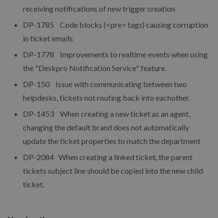
receiving notifications of new trigger creation
DP-1785 Code blocks (<pre> tags) causing corruption
in ticket emails
DP-1778 Improvements to realtime events when using
the "Deskpro Notification Service" feature.
DP-150 Issue with communicating between two
helpdesks, tickets not routing back into eachother.
DP-1453 When creating a new ticket as an agent,
changing the default brand does not automatically
update the ticket properties to match the department
DP-2084 When creating a linked ticket, the parent
tickets subject line should be copied into the new child
ticket.