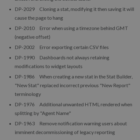
DP-2029 Cloning a stat, modifying it then saving it will
cause the page to hang
DP-2010 Error when using a timezone behind GMT
(negative offset)
DP-2002 Error exporting certain CSV files
DP-1990 Dashboards not always retaining
modifications to widget layouts
DP-1986 When creating a new stat in the Stat Builder,
"New Stat" replaced incorrect previous "New Report"
terminology
DP-1976 Additional unwanted HTML rendered when
splitting by "Agent Name"
DP-1963 Remove notification warning users about
imminent decommissioning of legacy reporting