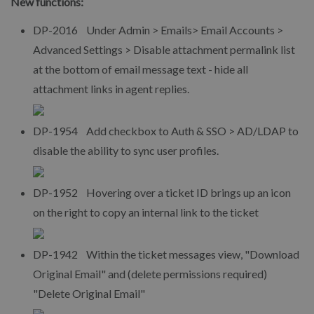
New functions:
DP-2016 Under Admin > Emails> Email Accounts >
Advanced Settings > Disable attachment permalink list
at the bottom of email message text - hide all
attachment links in agent replies.
DP-1954 Add checkbox to Auth & SSO > AD/LDAP to
disable the ability to sync user profiles.
DP-1952 Hovering over a ticket ID brings up an icon
on the right to copy an internal link to the ticket
DP-1942 Within the ticket messages view, "Download
Original Email" and (delete permissions required)
"Delete Original Email"