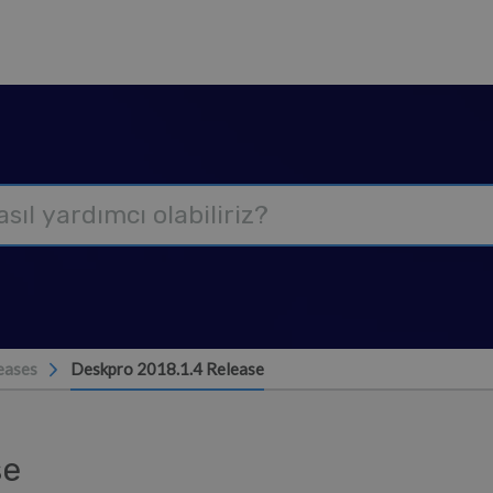
eases
Deskpro 2018.1.4 Release
se