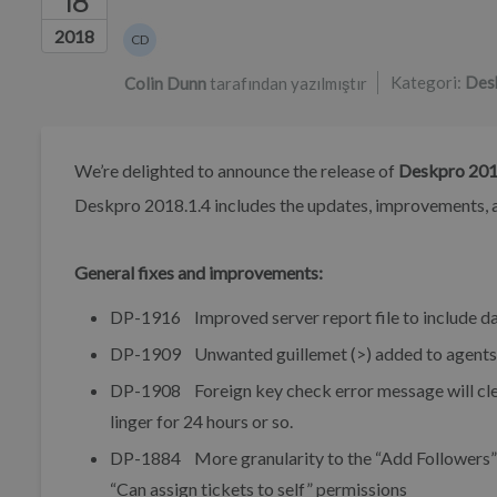
18
Yazarlar listesi
2018
CD
Colin Dunn
Kategori:
Des
Colin Dunn
tarafından yazılmıştır
We’re delighted to announce the release of
Deskpro 201
Deskpro 2018.1.4 includes the updates, improvements, a
General fixes and improvements:
DP-1916 Improved server report file to include da
DP-1909 Unwanted guillemet (>) added to agents s
DP-1908 Foreign key check error message will clea
linger for 24 hours or so.
DP-1884 More granularity to the “Add Followers” ag
“Can assign tickets to self” permissions