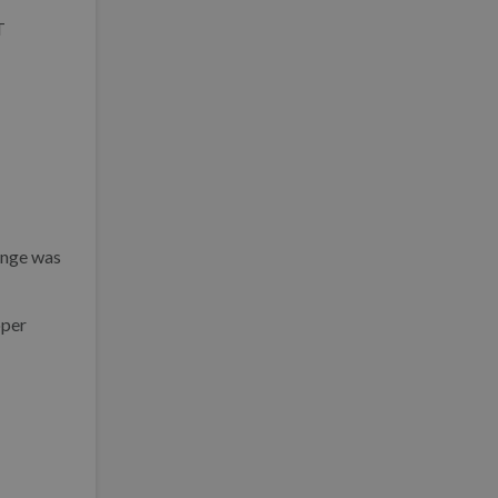
T
hange was
oper