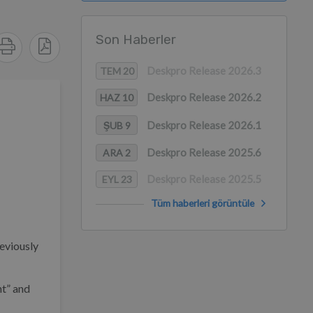
Son Haberler
Deskpro Release 2026.3
TEM 20
Deskpro Release 2026.2
HAZ 10
Deskpro Release 2026.1
ŞUB 9
Deskpro Release 2025.6
ARA 2
Deskpro Release 2025.5
EYL 23
Tüm haberleri görüntüle
eviously
nt” and