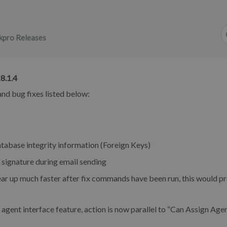
kpro Releases
8.1.4
nd bug fixes listed below:
tabase integrity information (Foreign Keys)
ignature during email sending
r up much faster after fix commands have been run, this would pr
ent interface feature, action is now parallel to “Can Assign Age