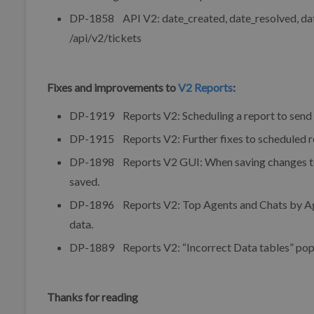
DP-1858 API V2: date_created, date_resolved, date_
/api/v2/tickets
Fixes and improvements to
V2 Reports
:
DP-1919 Reports V2: Scheduling a report to send t
DP-1915 Reports V2: Further fixes to scheduled r
DP-1898 Reports V2 GUI: When saving changes to an 
saved.
DP-1896 Reports V2: Top Agents and Chats by Agen
data.
DP-1889 Reports V2: “Incorrect Data tables” pop-u
Thanks for reading