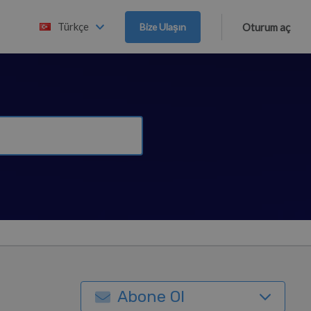
Türkçe
Bize Ulaşın
Oturum aç
Abone Ol