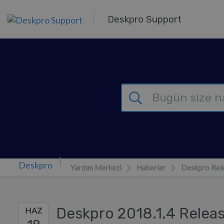
Ana içeriğe geç
Deskpro Support
Yardım Merkezi
Haberler
Deskpro Rel
Deskpro 2018.1.4 Relea
HAZ