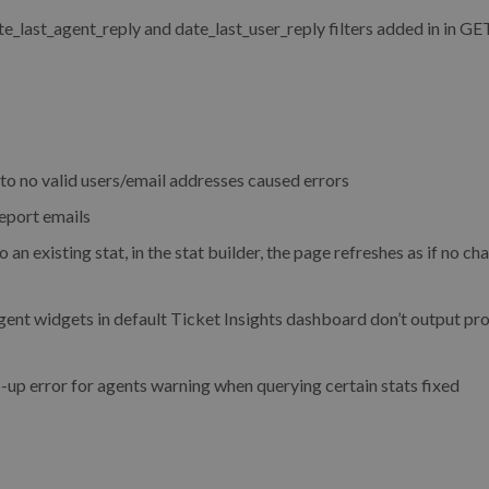
last_agent_reply and date_last_user_reply filters added in in GE
o no valid users/email addresses caused errors
eport emails
existing stat, in the stat builder, the page refreshes as if no c
t widgets in default Ticket Insights dashboard don’t output pr
p error for agents warning when querying certain stats fixed