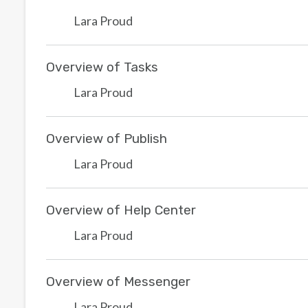
Lara Proud
Overview of Tasks
Lara Proud
Overview of Publish
Lara Proud
Overview of Help Center
Lara Proud
Overview of Messenger
Lara Proud