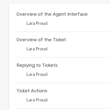
Overview of the Agent Interface
Lara Proud
Overview of the Ticket
Lara Proud
Replying to Tickets
Lara Proud
Ticket Actions
Lara Proud