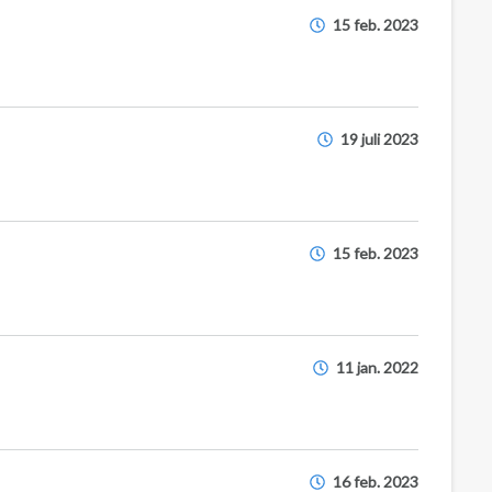
15 feb. 2023
19 juli 2023
15 feb. 2023
11 jan. 2022
16 feb. 2023