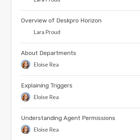
Overview of Deskpro Horizon
Lara Proud
About Departments
Eloise Rea
Explaining Triggers
Eloise Rea
Understanding Agent Permissions
Eloise Rea