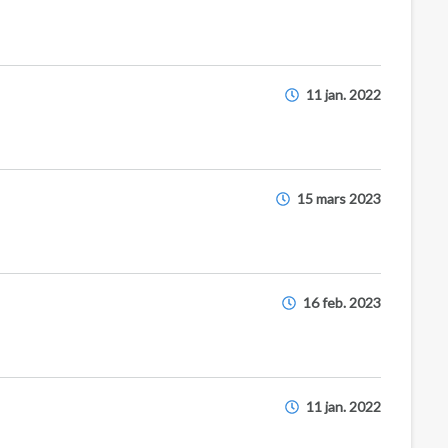
11 jan. 2022
15 mars 2023
16 feb. 2023
11 jan. 2022