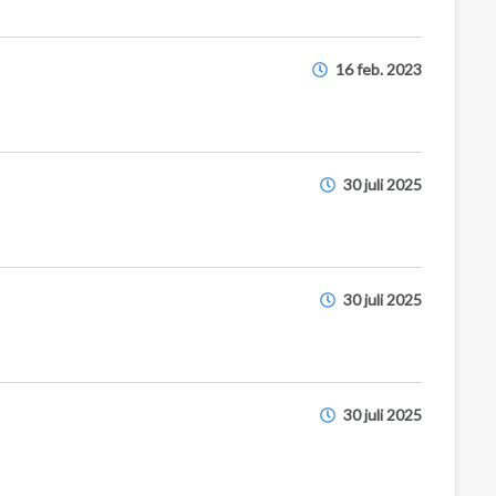
16 feb. 2023
30 juli 2025
30 juli 2025
30 juli 2025