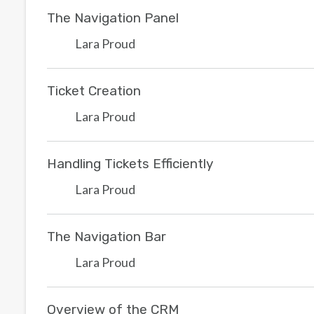
The Navigation Panel
Lara Proud
Ticket Creation
Lara Proud
Handling Tickets Efficiently
Lara Proud
The Navigation Bar
Lara Proud
Overview of the CRM