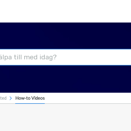
rted
How-to Videos