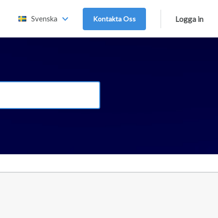
Svenska
Kontakta Oss
Logga in