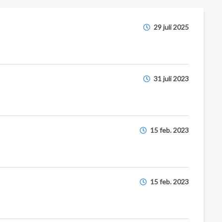
29 juli 2025
31 juli 2023
15 feb. 2023
15 feb. 2023