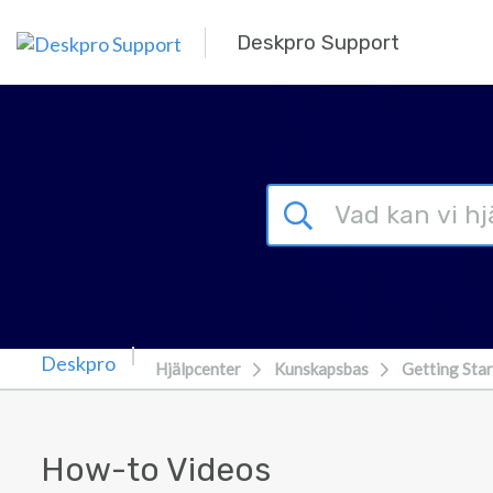
Gå till huvudinnehåll
Deskpro Support
Hjälpcenter
Kunskapsbas
Getting Sta
How-to Videos