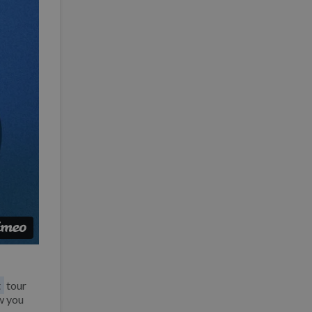
t
tour
w you