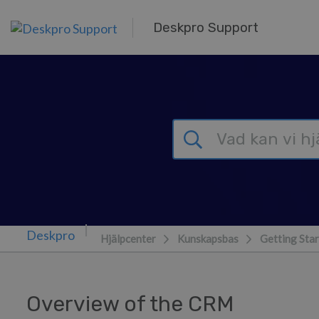
Gå till huvudinnehåll
Deskpro Support
Hjälpcenter
Kunskapsbas
Getting Sta
Overview of the CRM