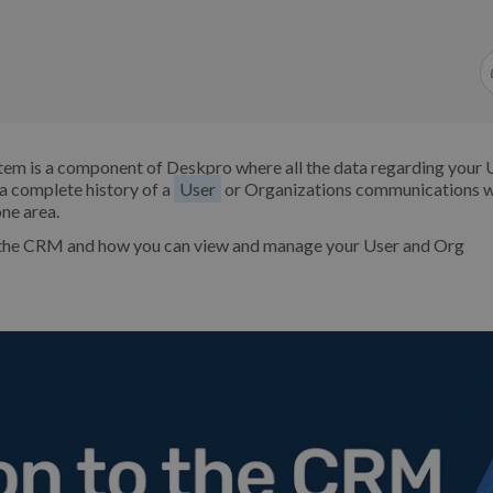
em is a component of Deskpro where all the data regarding your 
a complete history of a
User
or Organizations communications w
ne area.
f the CRM and how you can view and manage your User and Org