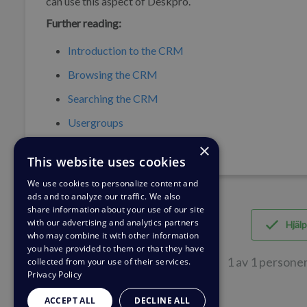
can use this aspect of Deskpro.
Further reading:
Introduction to the CRM
Browsing the CRM
Searching the CRM
Usergroups
×
This website uses cookies
We use cookies to personalize content and
ads and to analyze our traffic. We also
share information about your use of our site
with our advertising and analytics partners
Hjälp
who may combine it with other information
you have provided to them or that they have
1 av 1 personer
collected from your use of their services.
Privacy Policy
ACCEPT ALL
DECLINE ALL