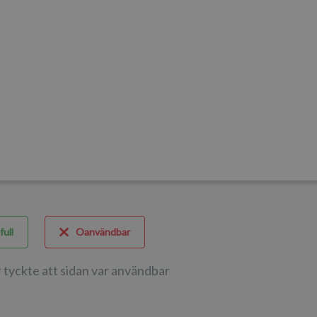
full
Oanvändbar
 tyckte att sidan var användbar