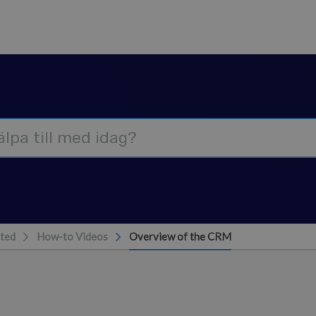
rted
How-to Videos
Overview of the CRM