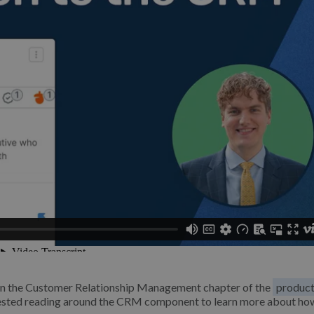
M in the Customer Relationship Management chapter of the
produc
ggested reading around the CRM component to learn more about ho