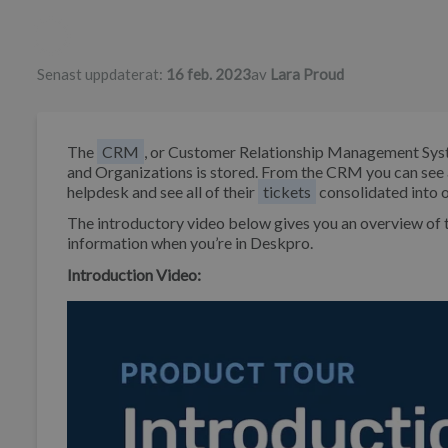
Författarlista
Senast uppdaterat:
16 feb. 2023
av
Lara Proud
The
CRM
, or Customer Relationship Management Syst
and Organizations is stored. From the CRM you can see 
helpdesk and see all of their
tickets
consolidated into o
The introductory video below gives you an overview o
information when you’re in Deskpro.
Introduction Video: