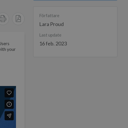
Författare
Lara Proud
Last update
16 feb. 2023
Users
ith your