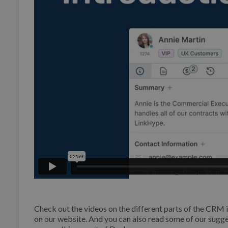
Check out the videos on the different parts of the CR
on our website. And you can also read some of our su