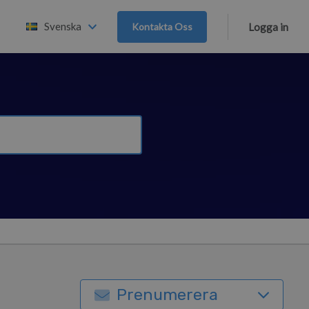
Svenska
Kontakta Oss
Logga in
Prenumerera