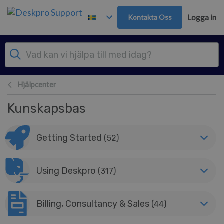
Gå till huvudinnehåll
Kontakta Oss
Logga in
Hjälpcenter
Kunskapsbas
Getting Started
(52)
Using Deskpro
(317)
Billing, Consultancy & Sales
(44)