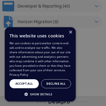
Developer & Reporting
(40)
Horizon Migration
(8)
×
This website uses cookies
We use cookies to personalize content and
ads and to analyze our traffic. We also
share information about your use of our site
with our advertising and analytics partners
who may combine it with other information
you have provided to them or that they have
collected from your use of their services.
Privacy Policy
ACCEPT ALL
DECLINE ALL
SHOW DETAILS
Drivs av
STRICTLY NECESSARY