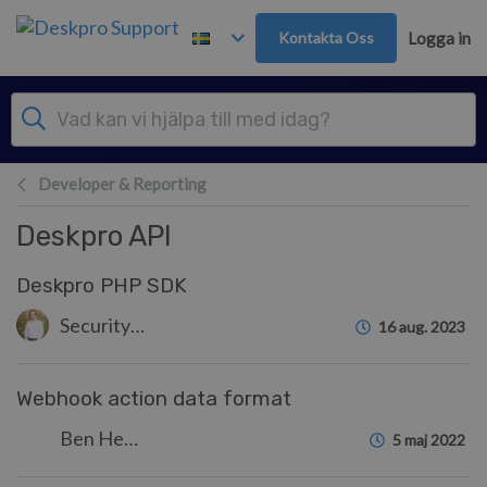
Gå till huvudinnehåll
Kontakta Oss
Logga in
Developer & Reporting
Deskpro API
Deskpro PHP SDK
Security Test
16 aug. 2023
Webhook action data format
Ben Henley
5 maj 2022