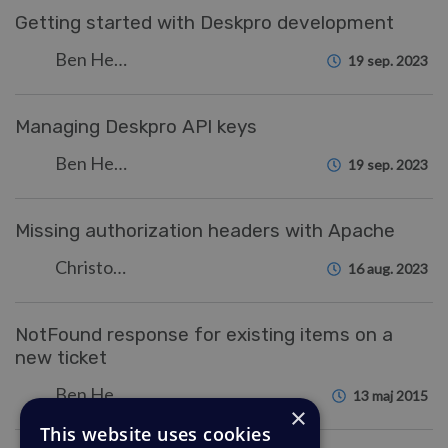
Getting started with Deskpro development
Ben Henley
19 sep. 2023
Managing Deskpro API keys
Ben Henley
19 sep. 2023
Missing authorization headers with Apache
Christopher Nadeau
16 aug. 2023
NotFound response for existing items on a
new ticket
Ben Henley
13 maj 2015
×
This website uses cookies