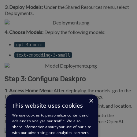
3. Deploy Models:
Under the Shared Resources menu, select
Deployments.
4. Choose Models:
Deploy the following models:
gpt-4o-mini
text-embedding-3-small
Step 3: Configure Deskpro
1. Access Home Menu:
After deploying the models, go to the
Home menu at the top left to find your settings.
×
This website uses cookies
2. Copy Settings:
Retrieve the API key, endpoint, and location.
3. Connect with Deskpro:
Enter these details into the
We use cookies to personalize content and
Deskpro
Admin
Settings to connect your Azure OpenAI.
ads and to analyze our traffic. We also
share information about your use of our site
with our advertising and analytics partners