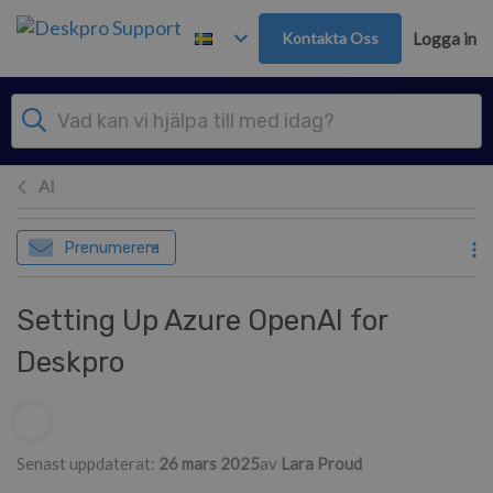
Gå till huvudinnehåll
Kontakta Oss
Logga in
AI
Prenumerera
Setting Up Azure OpenAI for
Deskpro
Författarlista
Senast uppdaterat:
26 mars 2025
av
Lara Proud