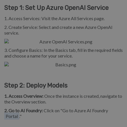
Step 1: Set Up Azure OpenAI Service
1. Access Services: Visit the Azure All Services page.
2. Create Service: Select and create a new Azure OpenAI
service.
3. Configure Basics: In the Basics tab, fill in the required fields
and choose a name for your service.
Step 2: Deploy Models
1.
Access Overview:
Once the instance is created, navigate to
the Overview section.
2. Go to AI Foundry:
Click on "Go to Azure AI Foundry
Portal
."