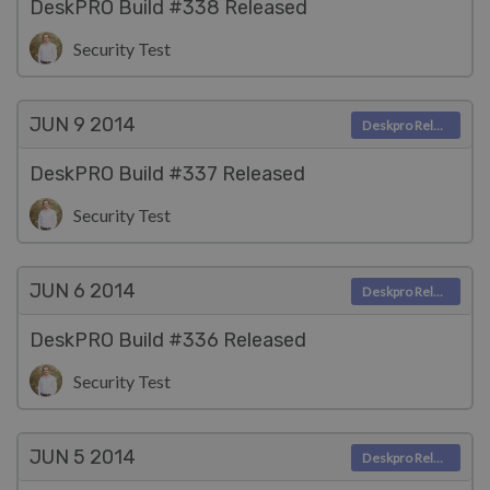
DeskPRO Build #338 Released
Security Test
JUN 9
2014
Deskpro Releases
DeskPRO Build #337 Released
Security Test
JUN 6
2014
Deskpro Releases
DeskPRO Build #336 Released
Security Test
JUN 5
2014
Deskpro Releases