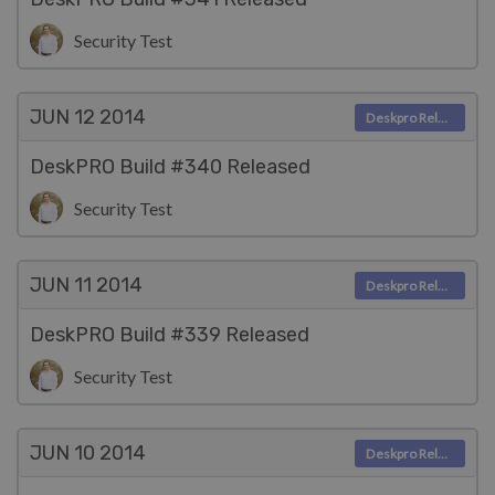
Security Test
JUN 12
2014
Deskpro Releases
DeskPRO Build #340 Released
Security Test
JUN 11
2014
Deskpro Releases
DeskPRO Build #339 Released
Security Test
JUN 10
2014
Deskpro Releases