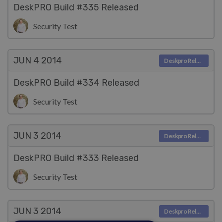
DeskPRO Build #335 Released
Security Test
JUN 4
2014
Deskpro Releases
DeskPRO Build #334 Released
Security Test
JUN 3
2014
Deskpro Releases
DeskPRO Build #333 Released
Security Test
JUN 3
2014
Deskpro Releases