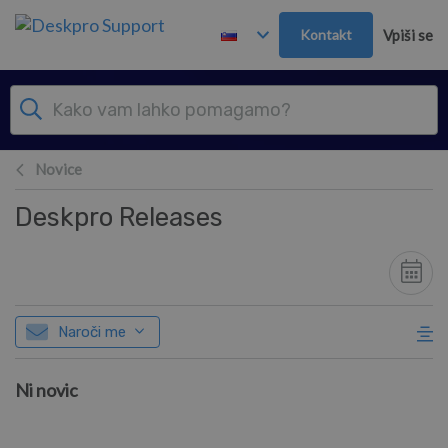
Preskoči in pojdi v glavno vsebino
Kontakt
Vpiši se
Novice
Deskpro Releases
Naroči me
Ni novic