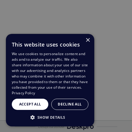
×
This website uses cookies
We use cookies to personalize content and
ads and to analyze our traffic. We also
share information about your use of our site
with our advertising and analytics partners
who may combine it with other information
you have provided to them or that they have
collected from your use of their services.
Privacy Policy
ACCEPT ALL
DECLINE ALL
SHOW DETAILS
Deluje na osnovi
STRICTLY NECESSARY