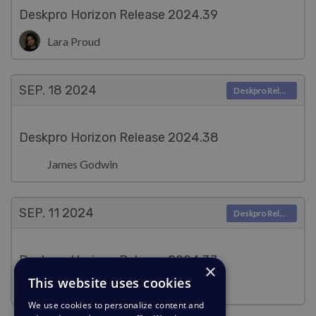
Deskpro Horizon Release 2024.39
Lara Proud
SEP. 18
2024
Deskpro Releases
Deskpro Horizon Release 2024.38
James Godwin
SEP. 11
2024
Deskpro Releases
Deskpro Horizon Release 2024.37
×
This website uses cookies
Lara Proud
We use cookies to personalize content and