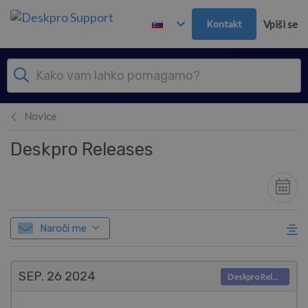
Preskoči in pojdi v glavno vsebino
Kontakt
Vpiši se
Novice
Deskpro Releases
Naroči me
SEP. 26
2024
Deskpro Releases