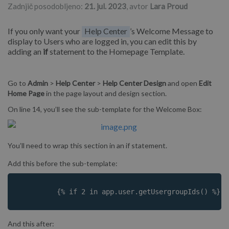
Zadnjič posodobljeno:
21. jul. 2023
, avtor
Lara Proud
If you only want your
Help Center
’s Welcome Message to
display to Users who are logged in, you can edit this by
adding an
if
statement to the Homepage Template.
Go to
Admin
>
Help
Center
>
Help Center Design
and open
Edit
Home Page
in the page layout and design section.
On line 14, you’ll see the sub-template for the Welcome Box:
You’ll need to wrap this section in an if statement.
Add this before the sub-template:
	 {% if 2 in app.user.getUsergroupIds() %}
And this after: