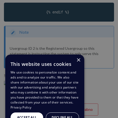
		 {% endif %}		
Note
Usergroup ID 2 is the Registered Usergroup so this
statement is instructing the system to only serve this
×
content to logged-in users.
This website uses cookies
We use cookies to personalize content and
So it looks like the below:
ads and to analyze our traffic. We also
share information about your use of our site
with our advertising and analytics partners
who may combine it with other information
you have provided to them or that they have
collected from your use of their services.
Privacy Policy
Uporabno
Neuporabno
ACCEPT ALL
DECLINE ALL