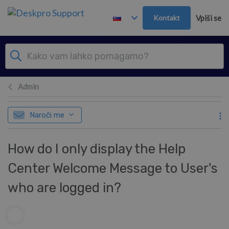
Preskoči in pojdi v glavno vsebino
Kontakt
Vpiši se
Admin
Naroči me
How do I only display the Help
Center Welcome Message to User's
who are logged in?
Seznam avtorjev