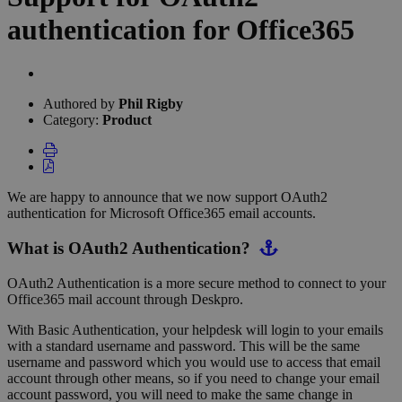
authentication for Office365
Authors
list
Authored by
Phil Rigby
Category:
Product
We are happy to announce that we now support OAuth2
authentication for Microsoft Office365 email accounts.
What is OAuth2 Authentication?
OAuth2 Authentication is a more secure method to connect to your
Office365 mail account through Deskpro.
With Basic Authentication, your helpdesk will login to your emails
with a standard username and password. This will be the same
username and password which you would use to access that email
account through other means, so if you need to change your email
account password, you will need to make the same change in