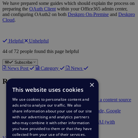
We have prepared some guides which should explain the process on
preparing the
OAuth Client
within your Office365 admin center,
and configuring OAuth2 on both
Deskpro On-Premise
and
Deskpro
Cloud
.
Helpful
Unhelpful
44 of 72 people found this page helpful
Subscribe
News Post
Category
News
Recent News
×
This website uses cookies
Feb 9
Suggest Reply Improvements
We use cookies to personalize content and
Feb 9
Deskpro AI can now use Snippets as a content source
ads and to analyze our traffic. We also
Feb 9
Berget AI Provider
Dec 2
Deskpro AI supports Anthropic Claude, Google
share information about your use of our site
Gemini, and Mistral AI
with our advertising and analytics partners
Dec 2
AWS Bedrock available in Deskpro AI (with
who may combine it with other information
PrivateLink support)
you have provided to them or that they have
collected from your use of their services.
View all news