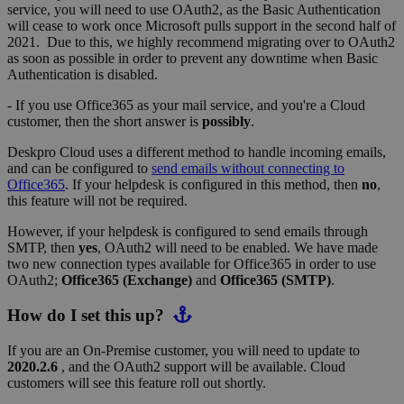
service, you will need to use OAuth2, as the Basic Authentication
will cease to work once Microsoft pulls support in the second half of
2021. Due to this, we highly recommend migrating over to OAuth2
as soon as possible in order to prevent any downtime when Basic
Authentication is disabled.
- If you use Office365 as your mail service, and you're a Cloud
customer, then the short answer is
possibly
.
Deskpro Cloud uses a different method to handle incoming emails,
and can be configured to
send emails without connecting to
Office365
. If your helpdesk is configured in this method, then
no
,
this feature will not be required.
However, if your helpdesk is configured to send emails through
SMTP, then
yes
, OAuth2 will need to be enabled. We have made
two new connection types available for Office365 in order to use
OAuth2;
Office365 (Exchange)
and
Office365 (SMTP)
.
How do I set this up?
If you are an On-Premise customer, you will need to update to
2020.2.6
, and the OAuth2 support will be available. Cloud
customers will see this feature roll out shortly.