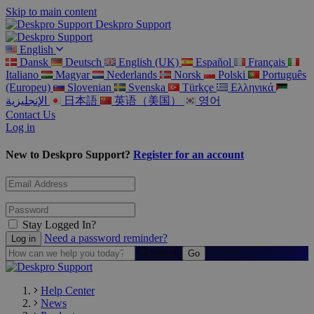
Skip to main content
Deskpro Support
English
Dansk
Deutsch
English (UK)
Español
Français
Italiano
Magyar
Nederlands
Norsk
Polski
Português
(Europeu)
Slovenian
Svenska
Türkçe
Ελληνικά
الإنجليزية
日本語
英语（美国）
영어
Contact Us
Log in
New to Deskpro Support?
Register for an account
Stay Logged In?
Need a password reminder?
Search
Help Center
News