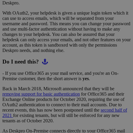
Deskpro.
With OAuth2, your helpdesk is given a unique login token which it
can use to access emails, which will be separated from your
username and password. This means you can change your password
and use multi-factor authentication without having to make any
changes to your helpdesk. You can also be assured that your
helpdesk can only access your emails, and not other features on your
account, as this token is sandboxed with only the permissions
Deskpro needs, and nothing else.
Do I need this?
- If you use Office365 as your mail service, and you're an On-
Premise customer, then the short answer is
yes
.
Back in March 2018, Microsoft announced that they will be
removing support for basic authentication
for Office365 and their
Exchange Online products for October 2020, requiring the use of
OAuth2 authentication to connect to their mail accounts. Due to
recent events, this has now been postponed until the
second half of
2021
for existing tenants, but will still be enforced for any new
tenants as of October 2020.
As Deskpro On-Premise connects directly to your Office365 mail