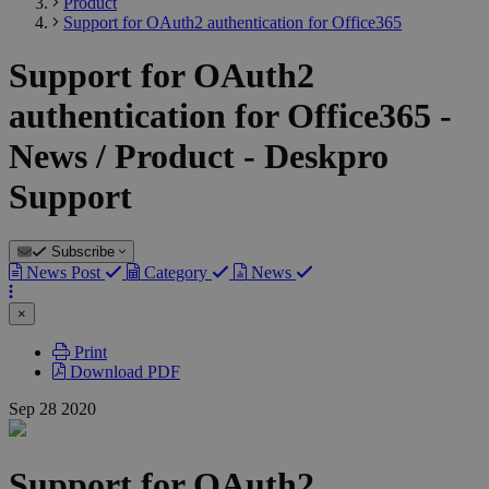
Product
Support for OAuth2 authentication for Office365
Support for OAuth2
authentication for Office365 -
News / Product - Deskpro
Support
Subscribe
News Post
Category
News
×
Print
Download PDF
Sep
28
2020
Support for OAuth2