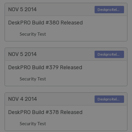
NOV 5
2014
Deskpro Releases
DeskPRO Build #380 Released
Security Test
NOV 5
2014
Deskpro Releases
DeskPRO Build #379 Released
Security Test
NOV 4
2014
Deskpro Releases
DeskPRO Build #378 Released
Security Test