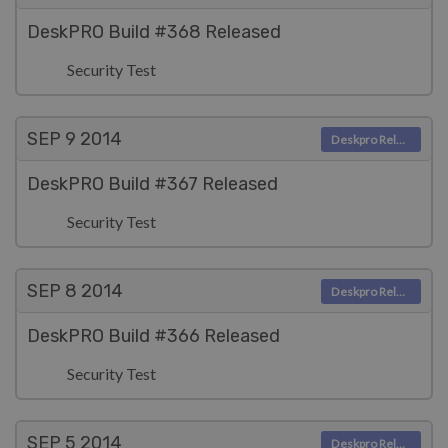
DeskPRO Build #368 Released
Security Test
SEP 9
2014
Deskpro Releases
DeskPRO Build #367 Released
Security Test
SEP 8
2014
Deskpro Releases
DeskPRO Build #366 Released
Security Test
SEP 5
2014
Deskpro Releases