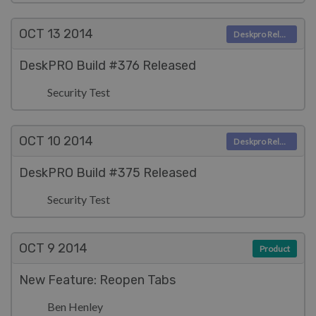
OCT 13
2014
Deskpro Releases
DeskPRO Build #376 Released
Security Test
OCT 10
2014
Deskpro Releases
DeskPRO Build #375 Released
Security Test
OCT 9
2014
Product
New Feature: Reopen Tabs
Ben Henley