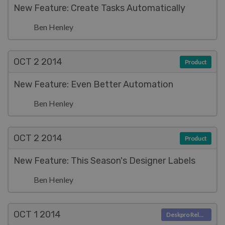
New Feature: Create Tasks Automatically
Ben Henley
OCT 2
2014
Product
New Feature: Even Better Automation
Ben Henley
OCT 2
2014
Product
New Feature: This Season's Designer Labels
Ben Henley
OCT 1
2014
Deskpro Releases