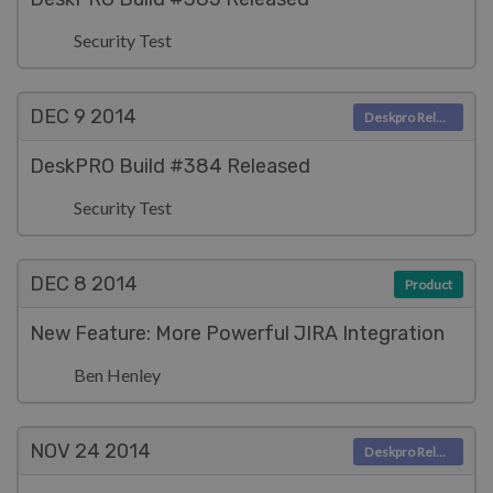
Security Test
DEC 9
2014
Deskpro Releases
DeskPRO Build #384 Released
Security Test
DEC 8
2014
Product
New Feature: More Powerful JIRA Integration
Ben Henley
NOV 24
2014
Deskpro Releases