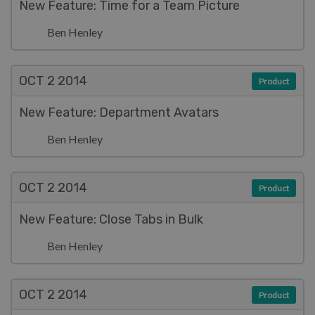
New Feature: Time for a Team Picture
Ben Henley
OCT 2
2014
Product
New Feature: Department Avatars
Ben Henley
OCT 2
2014
Product
New Feature: Close Tabs in Bulk
Ben Henley
OCT 2
2014
Product