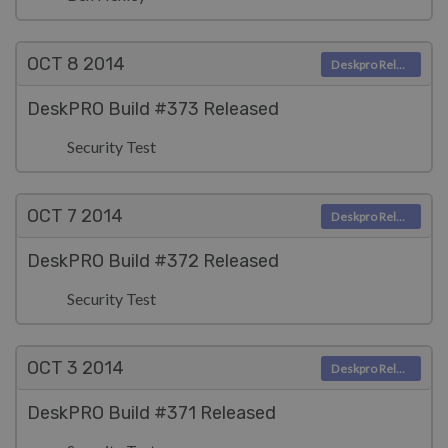
OCT 8
2014
Deskpro Releases
DeskPRO Build #373 Released
Security Test
OCT 7
2014
Deskpro Releases
DeskPRO Build #372 Released
Security Test
OCT 3
2014
Deskpro Releases
DeskPRO Build #371 Released