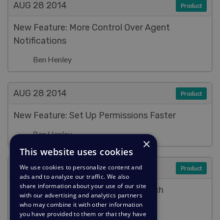
AUG 28
2014
Product
New Feature: More Control Over Agent
Notifications
Ben Henley
AUG 28
2014
Product
New Feature: Set Up Permissions Faster
Ben Henley
×
This website uses cookies
AUG 28
2014
We use cookies to personalize content and
Product
ads and to analyze our traffic. We also
share information about your use of our site
New Feature: Fast & Full-Text Search
with our advertising and analytics partners
who may combine it with other information
Ben Henley
you have provided to them or that they have