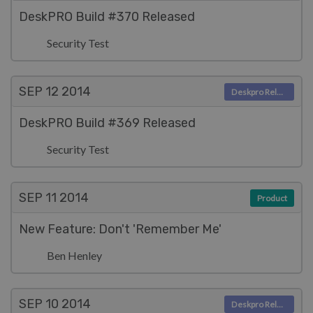
DeskPRO Build #370 Released
Security Test
SEP 12
2014
Deskpro Releases
DeskPRO Build #369 Released
Security Test
SEP 11
2014
Product
New Feature: Don't 'Remember Me'
Ben Henley
SEP 10
2014
Deskpro Releases