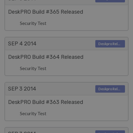
DeskPRO Build #365 Released
Security Test
SEP 4
2014
Deskpro Releases
DeskPRO Build #364 Released
Security Test
SEP 3
2014
Deskpro Releases
DeskPRO Build #363 Released
Security Test