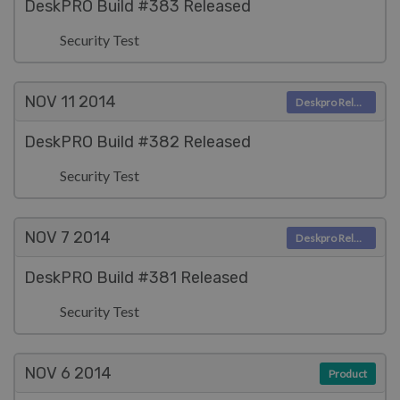
DeskPRO Build #383 Released
Security Test
NOV 11
2014
Deskpro Releases
DeskPRO Build #382 Released
Security Test
NOV 7
2014
Deskpro Releases
DeskPRO Build #381 Released
Security Test
NOV 6
2014
Product