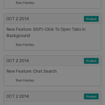
Ben Henley
OCT 2
2014
Product
New Feature: Shift-Click To Open Tabs In
Background
Ben Henley
OCT 2
2014
Product
New Feature: Chat Search
Ben Henley
OCT 2
2014
Product