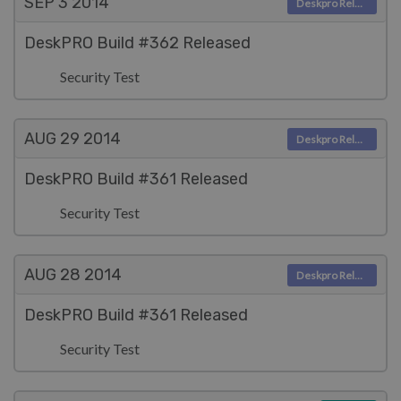
SEP 3
2014
Deskpro Releases
DeskPRO Build #362 Released
Security Test
AUG 29
2014
Deskpro Releases
DeskPRO Build #361 Released
Security Test
AUG 28
2014
Deskpro Releases
DeskPRO Build #361 Released
Security Test