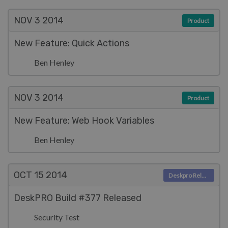
NOV 3
2014
Product
New Feature: Quick Actions
Ben Henley
NOV 3
2014
Product
New Feature: Web Hook Variables
Ben Henley
OCT 15
2014
Deskpro Releases
DeskPRO Build #377 Released
Security Test