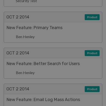
Security Test
OCT 2
2014
Product
New Feature: Primary Teams
Ben Henley
OCT 2
2014
Product
New Feature: Better Search for Users
Ben Henley
OCT 2
2014
Product
New Feature: Email Log Mass Actions