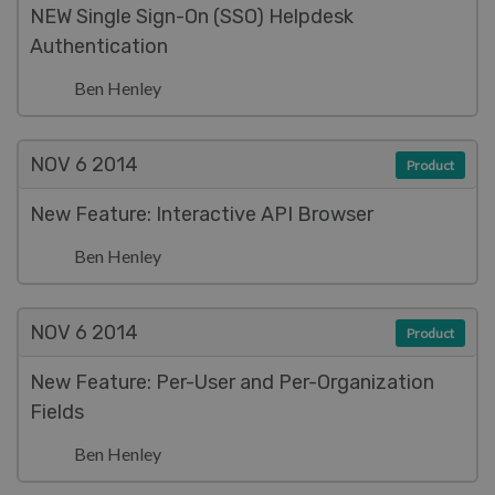
NEW Single Sign-On (SSO) Helpdesk
Authentication
Ben Henley
NOV 6
2014
Product
New Feature: Interactive API Browser
Ben Henley
NOV 6
2014
Product
New Feature: Per-User and Per-Organization
Fields
Ben Henley