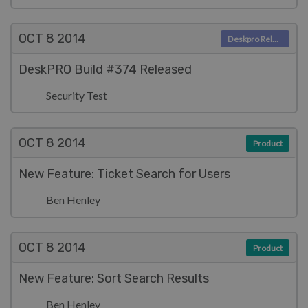
OCT 8
2014
Deskpro Releases
DeskPRO Build #374 Released
Security Test
OCT 8
2014
Product
New Feature: Ticket Search for Users
Ben Henley
OCT 8
2014
Product
New Feature: Sort Search Results
Ben Henley