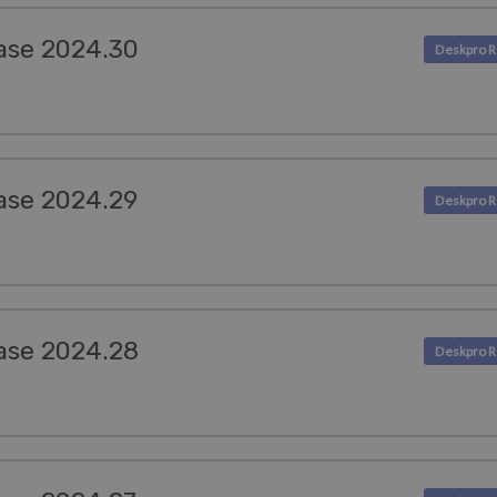
ase 2024.30
ase 2024.29
ase 2024.28