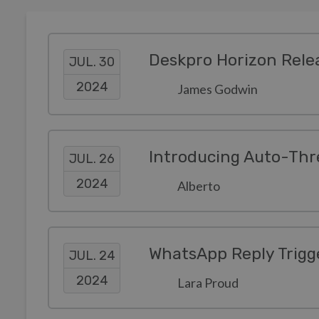
Deskpro Horizon Rele
JUL. 30
2024
James Godwin
Introducing Auto-Thr
JUL. 26
2024
Alberto
WhatsApp Reply Trigge
JUL. 24
2024
Lara Proud