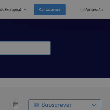
ês (Europeu)
Contacte-nos
Iniciar sessão
Subscrever