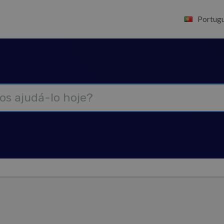
Portugu