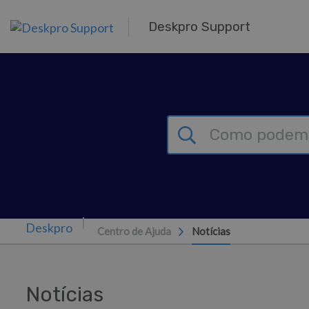
Saltar para o Conteúdo principal
Deskpro Support
Centro de Ajuda
Notícias
Notícias