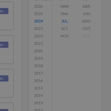
2026
MAR.
ABR.
Deskpro Releases
2025
MAI.
JUN.
2024
JUL.
AGO.
2023
SET.
OUT.
2022
NOV.
DEZ.
2021
Deskpro Releases
2020
2019
2018
2017
Deskpro Releases
2016
2015
2014
2013
2012