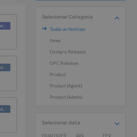
Selecionar Categoria
Deskpro Releases
Todas as Notícias
News
Deskpro Releases
DPC Releases
Product (Admin)
Product
Product (Agent)
Product (Admin)
Product (Admin)
Selecionar data
QUALQUER
JAN.
FEV.