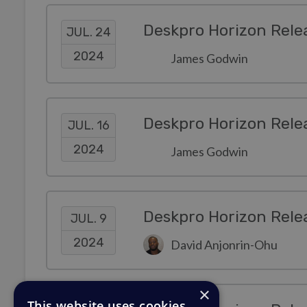
Deskpro Horizon Rele
JUL. 24
2024
James Godwin
Deskpro Horizon Rele
JUL. 16
2024
James Godwin
Deskpro Horizon Rele
JUL. 9
2024
David Anjonrin-Ohu
×
This website uses cookies