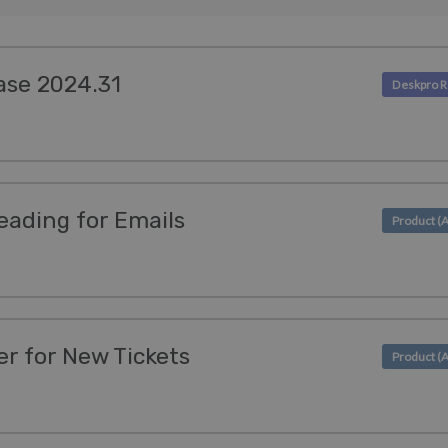
ase 2024.31
eading for Emails
r for New Tickets