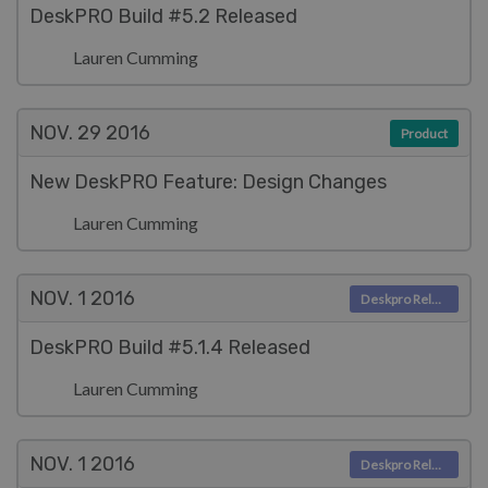
DeskPRO Build #5.2 Released
Lauren Cumming
NOV. 29
2016
Product
New DeskPRO Feature: Design Changes
Lauren Cumming
NOV. 1
2016
Deskpro Releases
DeskPRO Build #5.1.4 Released
Lauren Cumming
NOV. 1
2016
Deskpro Releases