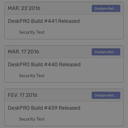
MAR. 22
2016
Deskpro Releases
DeskPRO Build #441 Released
Security Test
MAR. 17
2016
Deskpro Releases
DeskPRO Build #440 Released
Security Test
FEV. 17
2016
Deskpro Releases
DeskPRO Build #439 Released
Security Test