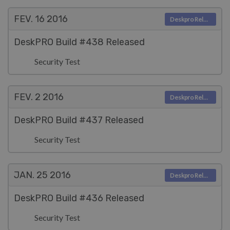
FEV. 16
2016
Deskpro Releases
DeskPRO Build #438 Released
Security Test
FEV. 2
2016
Deskpro Releases
DeskPRO Build #437 Released
Security Test
JAN. 25
2016
Deskpro Releases
DeskPRO Build #436 Released
Security Test