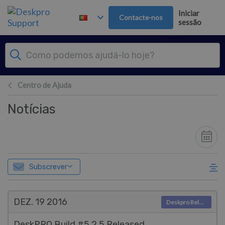
Saltar para o Conteúdo principal
Iniciar
Contacte-nos
sessão
Centro de Ajuda
Notícias
Subscrever
DEZ. 19
2016
Deskpro Releases
DeskPRO Build #5.2.5 Released