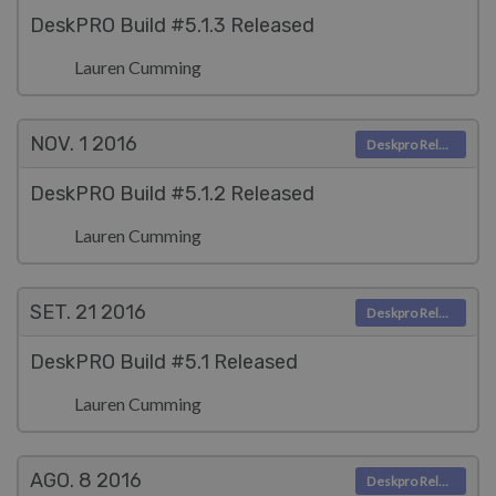
DeskPRO Build #5.1.3 Released
Lauren Cumming
NOV. 1
2016
Deskpro Releases
DeskPRO Build #5.1.2 Released
Lauren Cumming
SET. 21
2016
Deskpro Releases
DeskPRO Build #5.1 Released
Lauren Cumming
AGO. 8
2016
Deskpro Releases