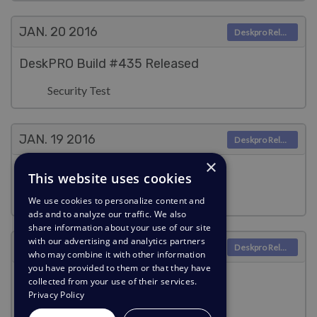
JAN. 20
2016
Deskpro Releases
DeskPRO Build #435 Released
Security Test
JAN. 19
2016
Deskpro Releases
×
DeskPRO Build #434 Released
This website uses cookies
Security Test
We use cookies to personalize content and
ads and to analyze our traffic. We also
share information about your use of our site
with our advertising and analytics partners
JAN. 18
2016
Deskpro Releases
who may combine it with other information
you have provided to them or that they have
DeskPRO Build #433 Released
collected from your use of their services.
Privacy Policy
Security Test