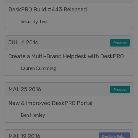
DeskPRO Build #443 Released
Security Test
JUL. 6
2016
Product
Create a Multi-Brand Helpdesk with DeskPRO
Lauren Cumming
MAI. 25
2016
Product
New & Improved DeskPRO Portal
Ben Henley
MAI. 19
2016
Deskpro Releases