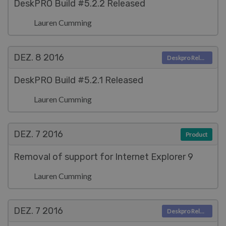
DeskPRO Build #5.2.2 Released
Lauren Cumming
DEZ. 8
2016
Deskpro Releases
DeskPRO Build #5.2.1 Released
Lauren Cumming
DEZ. 7
2016
Product
Removal of support for Internet Explorer 9
Lauren Cumming
DEZ. 7
2016
Deskpro Releases