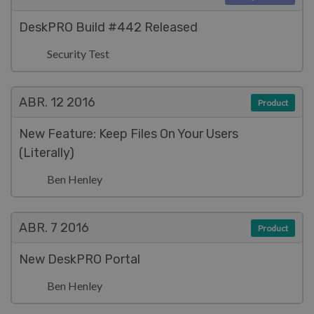
DeskPRO Build #442 Released
Security Test
ABR. 12
2016
Product
New Feature: Keep Files On Your Users
(Literally)
Ben Henley
ABR. 7
2016
Product
New DeskPRO Portal
Ben Henley