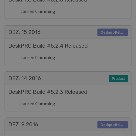
Lauren Cumming
DEZ. 15
2016
Deskpro Releases
DeskPRO Build #5.2.4 Released
Lauren Cumming
DEZ. 14
2016
Product
DeskPRO Build #5.2.3 Released
Lauren Cumming
DEZ. 9
2016
Deskpro Releases