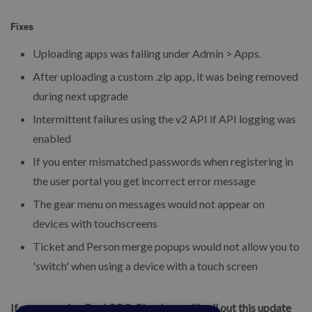
Fixes
Uploading apps was failing under Admin > Apps.
After uploading a custom .zip app, it was being removed
during next upgrade
Intermittent failures using the v2 API if API logging was
enabled
If you enter mismatched passwords when registering in
the user portal you get incorrect error message
The gear menu on messages would not appear on
devices with touchscreens
Ticket and Person merge popups would not allow you to
'switch' when using a device with a touch screen
If you are using DeskPRO Cloud, we will roll out this update