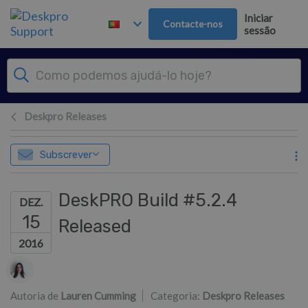
Saltar para o Conteúdo principal
Iniciar
Contacte-nos
sessão
Deskpro Releases
Subscrever
DeskPRO Build #5.2.4
DEZ.
15
Released
2016
Lista de autores
Autoria de
Lauren Cumming
Categoria:
Deskpro Releases