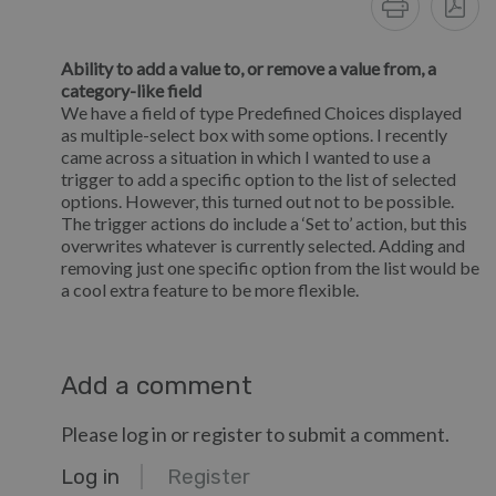
Ability to add a value to, or remove a value from, a
category-like field
We have a field of type Predefined Choices displayed
as multiple-select box with some options. I recently
came across a situation in which I wanted to use a
trigger to add a specific option to the list of selected
options. However, this turned out not to be possible.
The trigger actions do include a ‘Set to’ action, but this
overwrites whatever is currently selected. Adding and
removing just one specific option from the list would be
a cool extra feature to be more flexible.
Add a comment
Please log in or register to submit a comment.
Log in
Register