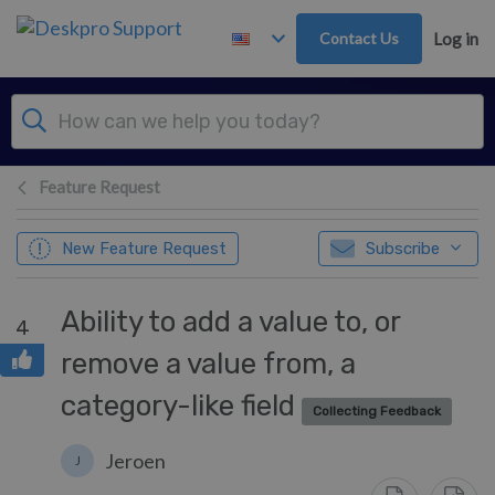
Skip to main content
Contact Us
Log in
Feature Request
New Feature Request
Subscribe
Ability to add a value to, or
4
remove a value from, a
category-like field
Collecting Feedback
Jeroen
J