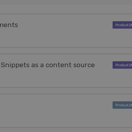
ments
 Snippets as a content source