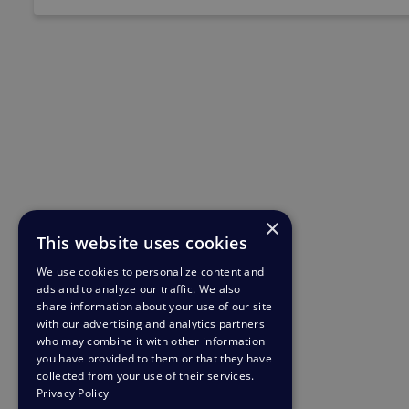
×
This website uses cookies
We use cookies to personalize content and
ads and to analyze our traffic. We also
share information about your use of our site
with our advertising and analytics partners
who may combine it with other information
you have provided to them or that they have
collected from your use of their services.
Privacy Policy