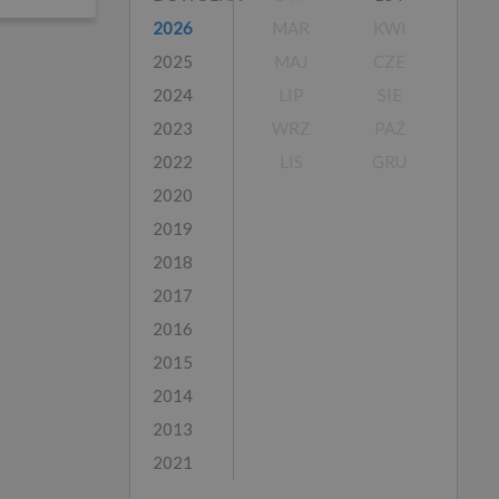
2026
MAR
KWI
2025
MAJ
CZE
2024
LIP
SIE
2023
WRZ
PAŹ
2022
LIS
GRU
2020
2019
2018
2017
2016
2015
2014
2013
2021