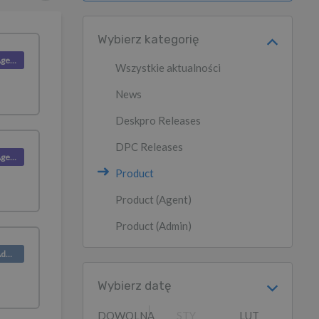
Wybierz kategorię
Product (Agent)
Wszystkie aktualności
News
Deskpro Releases
DPC Releases
Product (Agent)
Product
Product (Agent)
Product (Admin)
Product (Admin)
Wybierz datę
DOWOLNA
STY
LUT