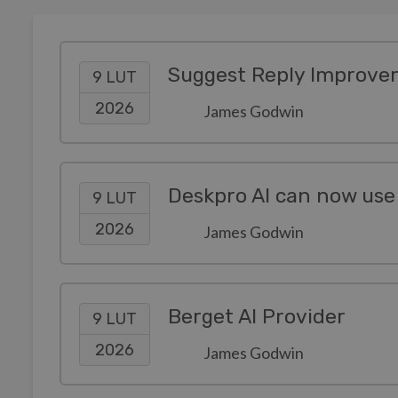
Suggest Reply Improve
9 LUT
2026
James Godwin
Deskpro AI can now use
9 LUT
2026
James Godwin
Berget AI Provider
9 LUT
2026
James Godwin