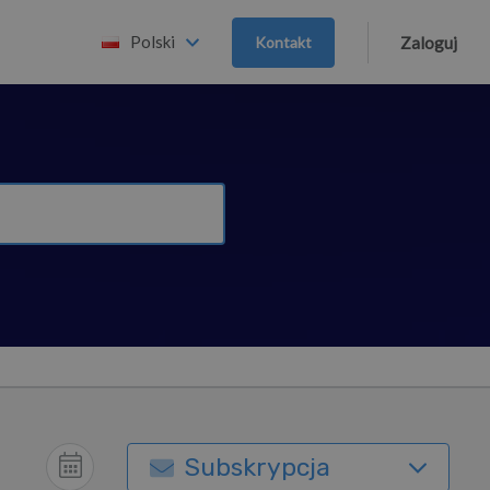
Polski
Kontakt
Zaloguj
Subskrypcja