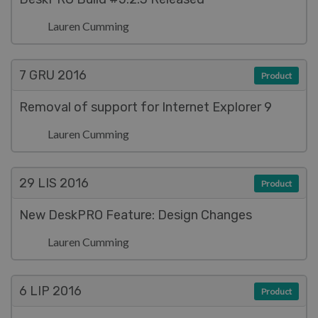
Lauren Cumming
7 GRU
2016
Product
Removal of support for Internet Explorer 9
Lauren Cumming
29 LIS
2016
Product
New DeskPRO Feature: Design Changes
Lauren Cumming
6 LIP
2016
Product