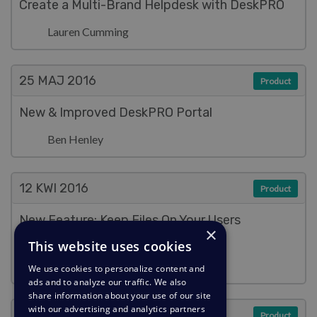
Create a Multi-Brand Helpdesk with DeskPRO
Lauren Cumming
25 MAJ
2016
Product
New & Improved DeskPRO Portal
Ben Henley
12 KWI
2016
Product
New Feature: Keep Files On Your Users
×
(Literally)
This website uses cookies
Ben Henley
We use cookies to personalize content and
ads and to analyze our traffic. We also
share information about your use of our site
with our advertising and analytics partners
7 KWI
2016
Product