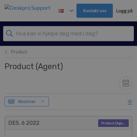
Hopp over til hovedinnhold
Kontakt oss
Logg på
Product
Product (Agent)
Abonner
DES. 6
2022
Product (Agent)