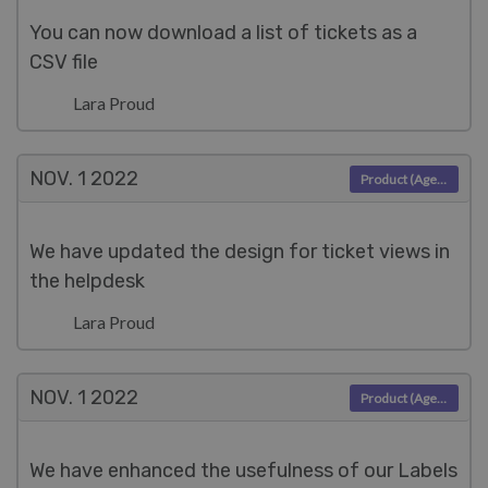
You can now download a list of tickets as a
CSV file
Lara Proud
NOV. 1
2022
Product (Agent)
We have updated the design for ticket views in
the helpdesk
Lara Proud
NOV. 1
2022
Product (Agent)
We have enhanced the usefulness of our Labels