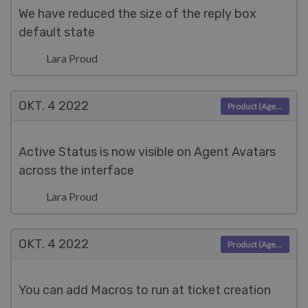
We have reduced the size of the reply box
default state
Lara Proud
OKT. 4
2022
Product (Agent)
Active Status is now visible on Agent Avatars
across the interface
Lara Proud
OKT. 4
2022
Product (Agent)
You can add Macros to run at ticket creation