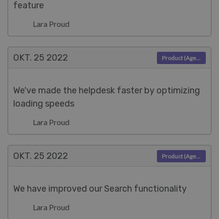
feature
Lara Proud
OKT. 25
2022
Product (Agent)
We've made the helpdesk faster by optimizing
loading speeds
Lara Proud
OKT. 25
2022
Product (Agent)
We have improved our Search functionality
Lara Proud