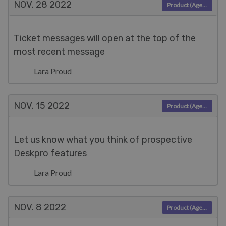
NOV. 28
2022
Product (Agent)
Ticket messages will open at the top of the
most recent message
Lara Proud
NOV. 15
2022
Product (Agent)
Let us know what you think of prospective
Deskpro features
Lara Proud
NOV. 8
2022
Product (Agent)