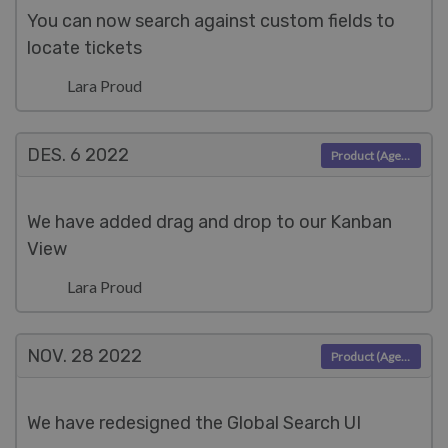
You can now search against custom fields to
locate tickets
Lara Proud
DES. 6
2022
Product (Agent)
We have added drag and drop to our Kanban
View
Lara Proud
NOV. 28
2022
Product (Agent)
We have redesigned the Global Search UI