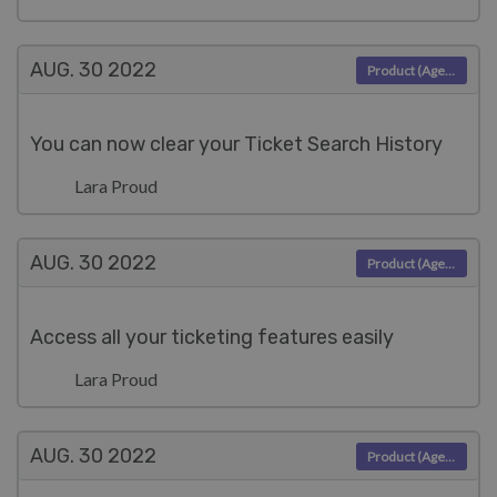
AUG. 30
2022
Product (Agent)
You can now clear your Ticket Search History
Lara Proud
AUG. 30
2022
Product (Agent)
Access all your ticketing features easily
Lara Proud
AUG. 30
2022
Product (Agent)