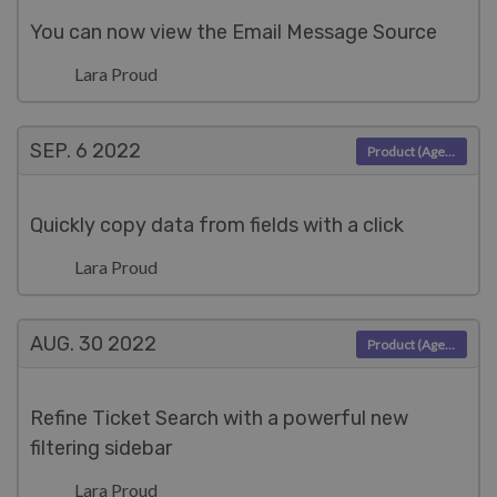
You can now view the Email Message Source
Lara Proud
SEP. 6
2022
Product (Agent)
Quickly copy data from fields with a click
Lara Proud
AUG. 30
2022
Product (Agent)
Refine Ticket Search with a powerful new
filtering sidebar
Lara Proud