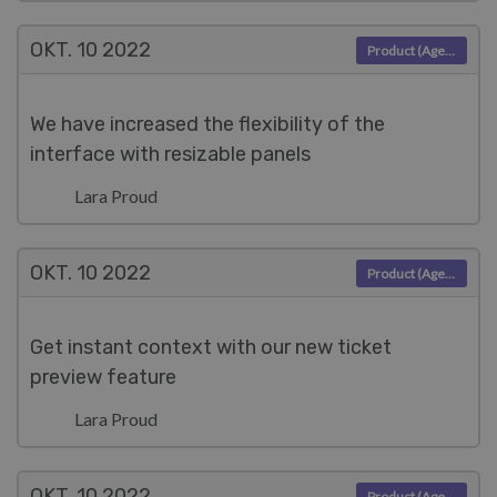
OKT. 10
2022
Product (Agent)
We have increased the flexibility of the
interface with resizable panels
Lara Proud
OKT. 10
2022
Product (Agent)
Get instant context with our new ticket
preview feature
Lara Proud
OKT. 10
2022
Product (Agent)