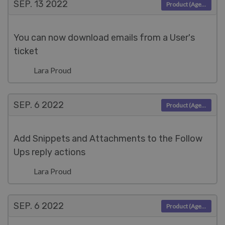
SEP. 13
2022
Product (Agent)
You can now download emails from a User's
ticket
Lara Proud
SEP. 6
2022
Product (Agent)
Add Snippets and Attachments to the Follow
Ups reply actions
Lara Proud
SEP. 6
2022
Product (Agent)