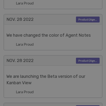
Lara Proud
NOV. 28
2022
Product (Agent)
We have changed the color of Agent Notes
Lara Proud
NOV. 28
2022
Product (Agent)
We are launching the Beta version of our
Kanban View
Lara Proud