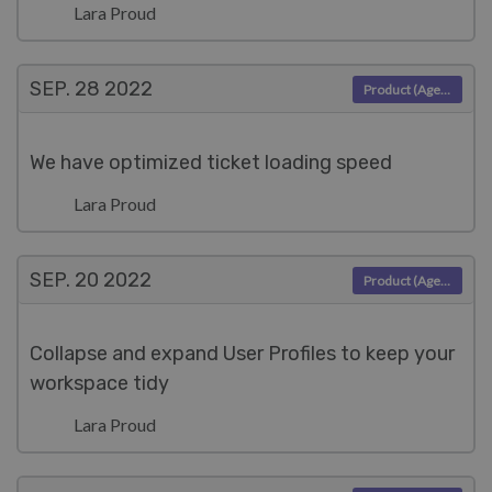
Lara Proud
SEP. 28
2022
Product (Agent)
We have optimized ticket loading speed
Lara Proud
SEP. 20
2022
Product (Agent)
Collapse and expand User Profiles to keep your
workspace tidy
Lara Proud