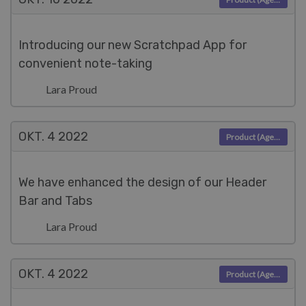
Introducing our new Scratchpad App for
convenient note-taking
Lara Proud
OKT. 4
2022
Product (Agent)
We have enhanced the design of our Header
Bar and Tabs
Lara Proud
OKT. 4
2022
Product (Agent)