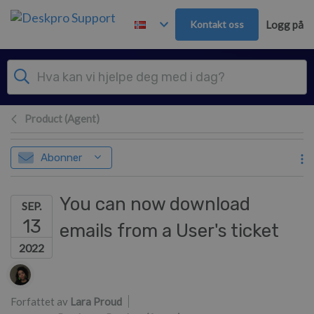
Hopp over til hovedinnhold
Kontakt oss
Logg på
Product (Agent)
Abonner
You can now download
SEP.
13
emails from a User's ticket
2022
Forfatterliste
Forfattet av
Lara Proud