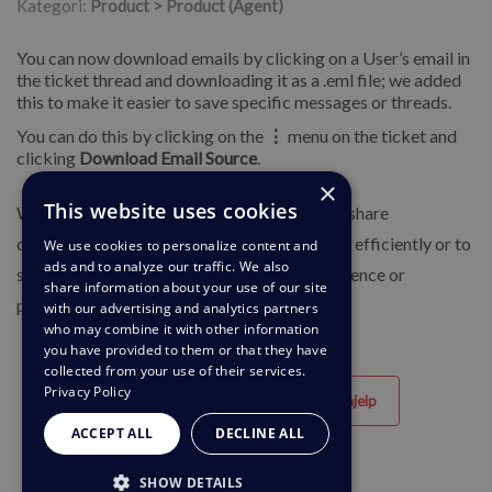
Kategori:
Product > Product (Agent)
You can now download emails by clicking on a User’s email in
the ticket thread and downloading it as a .eml file; we added
this to make it easier to save specific messages or threads.
You can do this by clicking on the
⋮
menu on the ticket and
clicking
Download Email Source
.
×
This website uses cookies
We have added this feature to enable you to share
downloaded email files with colleagues more efficiently or to
We use cookies to personalize content and
ads and to analyze our traffic. We also
store them on your computer for future reference or
share information about your use of our site
protection if needed.
with our advertising and analytics partners
who may combine it with other information
you have provided to them or that they have
collected from your use of their services.
Privacy Policy
Til hjelp
Ikke til hjelp
ACCEPT ALL
DECLINE ALL
SHOW DETAILS