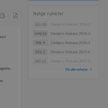
Nylige nyheter
Deskpro Release 2026.3
JULI 20
Deskpro Release 2026.2
JUNI 10
duct
Deskpro Release 2026.1
FEB. 9
Deskpro Release 2025.6
DES. 2
Deskpro Release 2025.5
SEP. 23
 agents
Vis alle nyheter
as