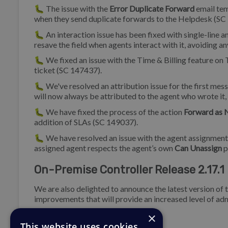
🐛 The issue with the
Error Duplicate Forward
email tem
when they send duplicate forwards to the Helpdesk (SC
🐛 An interaction issue has been fixed with single-line a
resave the field when agents interact with it, avoiding a
🐛 We fixed an issue with the Time & Billing feature on Ti
ticket (SC 147437).
🐛 We've resolved an attribution issue for the first mes
will now always be attributed to the agent who wrote it,
🐛 We have fixed the process of the action
Forward as 
addition of SLAs (SC 149037).
🐛 We have resolved an issue with the agent assignment o
assigned agent respects the agent’s own
Can Unassign
p
On-Premise Controller Release 2.17.1
We are also delighted to announce the latest version of 
improvements that will provide an increased level of adm
×
Bug Fix
This website uses cookies