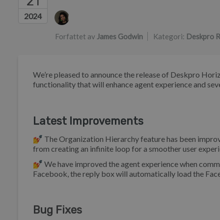
21
Forfatterliste
2024
Forfattet av
James Godwin
Kategori:
Deskpro R
We’re pleased to announce the release of Deskpro Horiz
functionality that will enhance agent experience and seve
Latest Improvements
💅 The Organization Hierarchy feature has been improve
from creating an infinite loop for a smoother user expe
💅 We have improved the agent experience when communi
Facebook, the reply box will automatically load the Fa
Bug Fixes