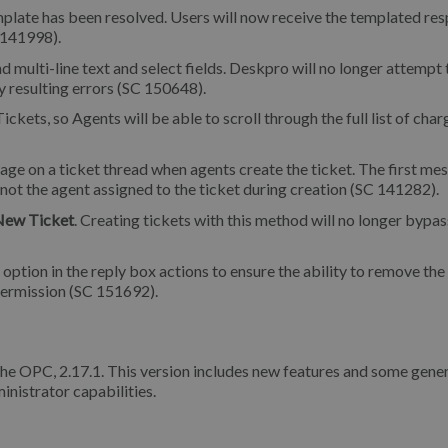
plate has been resolved. Users will now receive the templated re
 141998).
nd multi-line text and select fields. Deskpro will no longer attempt 
ny resulting errors (SC 150648).
ckets, so Agents will be able to scroll through the full list of char
sage on a ticket thread when agents create the ticket. The first me
 not the agent assigned to the ticket during creation (SC 141282).
New Ticket
. Creating tickets with this method will no longer bypas
ption in the reply box actions to ensure the ability to remove the
ermission (SC 151692).
the OPC, 2.17.1. This version includes new features and some gene
inistrator capabilities.