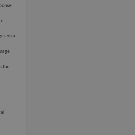
sponse
to
ges on a
ssage
s the
ral