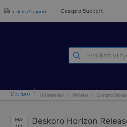
Hopp over til hovedinnhold
Deskpro Support
Hjelpesenter
Nyheter
Deskpro Releas
Deskpro Horizon Releas
MAI