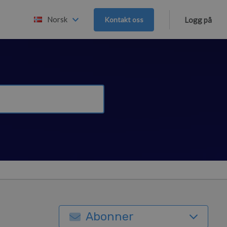
Norsk
Kontakt oss
Logg på
Abonner