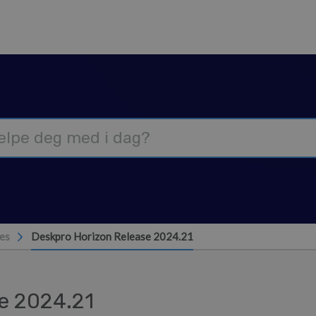
es
Deskpro Horizon Release 2024.21
e 2024.21