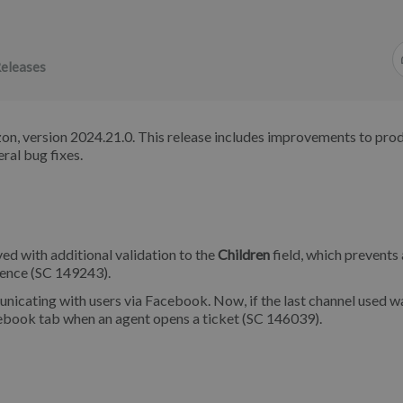
eleases
on, version 2024.21.0. This release includes improvements to pro
ral bug fixes.
d with additional validation to the
Children
field, which prevents
rience (SC 149243).
cating with users via Facebook. Now, if the last channel used w
cebook tab when an agent opens a ticket (SC 146039).