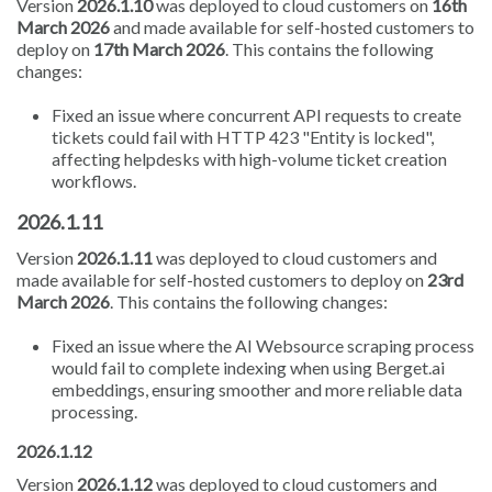
Version
2026.1.10
was deployed to cloud customers on
16th
March 2026
and made available for self-hosted customers to
deploy on
17th March 2026
. This contains the following
changes:
Fixed an issue where concurrent API requests to create
tickets could fail with HTTP 423 "Entity is locked",
affecting helpdesks with high-volume ticket creation
workflows.
2026.1.11
Version
2026.1.11
was deployed to cloud customers and
made available for self-hosted customers to deploy on
23rd
March 2026
. This contains the following changes:
Fixed an issue where the AI Websource scraping process
would fail to complete indexing when using Berget.ai
embeddings, ensuring smoother and more reliable data
processing.
2026.1.12
Version
2026.1.12
was deployed to cloud customers and