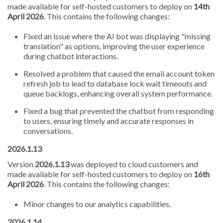
made available for self-hosted customers to deploy on
14th
April 2026
. This contains the following changes:
Fixed an issue where the AI bot was displaying "missing
translation" as options, improving the user experience
during chatbot interactions.
Resolved a problem that caused the email account token
refresh job to lead to database lock wait timeouts and
queue backlogs, enhancing overall system performance.
Fixed a bug that prevented the chatbot from responding
to users, ensuring timely and accurate responses in
conversations.
2026.1.13
Version
2026.1.13
was deployed to cloud customers and
made available for self-hosted customers to deploy on
16th
April 2026
. This contains the following changes:
Minor changes to our analytics capabilities.
2026.1.14