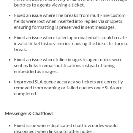
bubbles to agents viewing a ticket.
Fixed an issue where line breaks from multi-line custom
fields were lost when inserted into replies via snippets,
ensuring formatting is preserved in sent messages.
Fixed an issue where failed approval emails could create
invalid ticket history entries, causing the ticket history to
break.
Fixed an issue where inline images in agent notes were
sent as links in email notifications instead of being
embedded as images.
Improved SLA queue accuracy so tickets are correctly
removed from warning or failed queues once SLAs are
completed.
Messenger & Chatflows
Fixed issue where duplicated chatflow nodes would
disconnect when linking to other nodes.