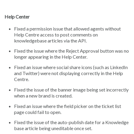
Help Center
Fixed a permission issue that allowed agents without
Help Centre access to post comments on
knowledgebase articles via the API.
Fixed the issue where the Reject Approval button was no
longer appearing in the Help Center.
Fixed an issue where social share icons (such as LinkedIn
and Twitter) were not displaying correctly in the Help
Centre.
Fixed the issue of the banner image being set incorrectly
when a new brand is created.
Fixed an issue where the field picker on the ticket list
page could fail to open.
Fixed the issue of the auto-publish date for a Knowledge
base article being uneditable once set.