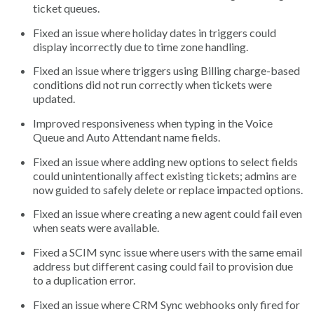
ticket queues.
Fixed an issue where holiday dates in triggers could
display incorrectly due to time zone handling.
Fixed an issue where triggers using Billing charge-based
conditions did not run correctly when tickets were
updated.
Improved responsiveness when typing in the Voice
Queue and Auto Attendant name fields.
Fixed an issue where adding new options to select fields
could unintentionally affect existing tickets; admins are
now guided to safely delete or replace impacted options.
Fixed an issue where creating a new agent could fail even
when seats were available.
Fixed a SCIM sync issue where users with the same email
address but different casing could fail to provision due
to a duplication error.
Fixed an issue where CRM Sync webhooks only fired for