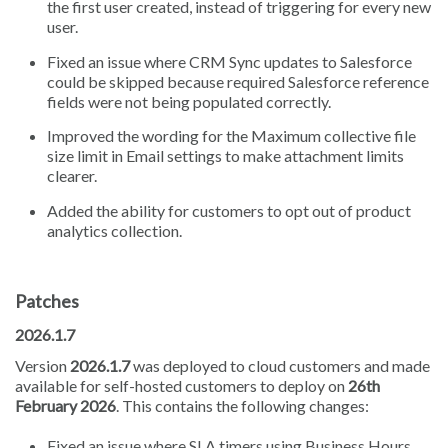
the first user created, instead of triggering for every new
user.
Fixed an issue where CRM Sync updates to Salesforce
could be skipped because required Salesforce reference
fields were not being populated correctly.
Improved the wording for the Maximum collective file
size limit in Email settings to make attachment limits
clearer.
Added the ability for customers to opt out of product
analytics collection.
Patches
2026.1.7
Version
2026.1.7
was deployed to cloud customers and made
available for self-hosted customers to deploy on
26th
February 2026
. This contains the following changes:
Fixed an issue where SLA timers using Business Hours