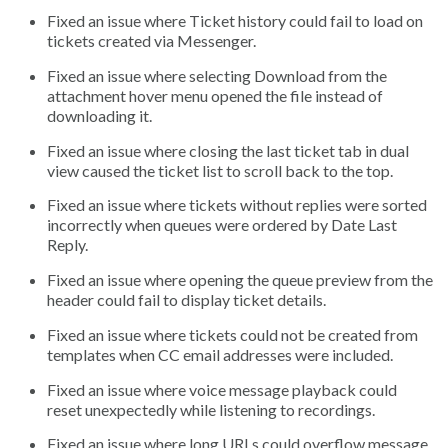
Fixed an issue where Ticket history could fail to load on
tickets created via Messenger.
Fixed an issue where selecting Download from the
attachment hover menu opened the file instead of
downloading it.
Fixed an issue where closing the last ticket tab in dual
view caused the ticket list to scroll back to the top.
Fixed an issue where tickets without replies were sorted
incorrectly when queues were ordered by Date Last
Reply.
Fixed an issue where opening the queue preview from the
header could fail to display ticket details.
Fixed an issue where tickets could not be created from
templates when CC email addresses were included.
Fixed an issue where voice message playback could
reset unexpectedly while listening to recordings.
Fixed an issue where long URLs could overflow message