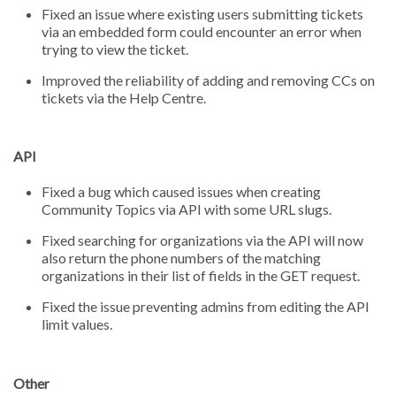
Fixed an issue where existing users submitting tickets
via an embedded form could encounter an error when
trying to view the ticket.
Improved the reliability of adding and removing CCs on
tickets via the Help Centre.
API
Fixed a bug which caused issues when creating
Community Topics via API with some URL slugs.
Fixed searching for organizations via the API will now
also return the phone numbers of the matching
organizations in their list of fields in the GET request.
Fixed the issue preventing admins from editing the API
limit values.
Other