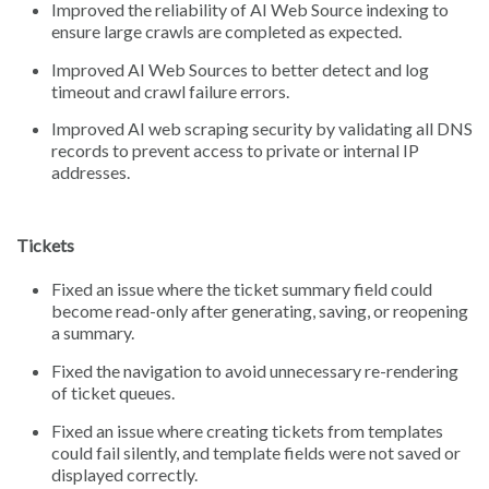
Improved the reliability of AI Web Source indexing to
ensure large crawls are completed as expected.
Improved AI Web Sources to better detect and log
timeout and crawl failure errors.
Improved AI web scraping security by validating all DNS
records to prevent access to private or internal IP
addresses.
Tickets
Fixed an issue where the ticket summary field could
become read-only after generating, saving, or reopening
a summary.
Fixed the navigation to avoid unnecessary re-rendering
of ticket queues.
Fixed an issue where creating tickets from templates
could fail silently, and template fields were not saved or
displayed correctly.