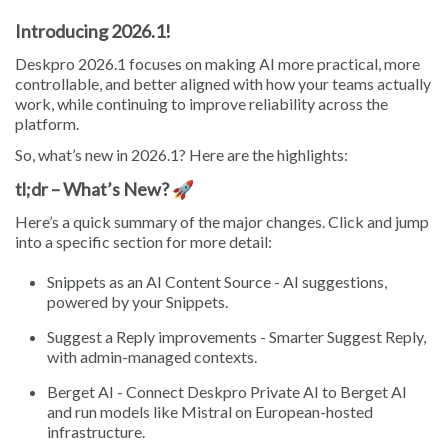
Introducing 2026.1!
Deskpro 2026.1 focuses on making AI more practical, more
controllable, and better aligned with how your teams actually
work, while continuing to improve reliability across the
platform.
So, what’s new in 2026.1? Here are the highlights:
tl;dr – What’s New? 🚀
Here’s a quick summary of the major changes. Click and jump
into a specific section for more detail:
Snippets as an AI Content Source - AI suggestions,
powered by your Snippets.
Suggest a Reply improvements - Smarter Suggest Reply,
with admin-managed contexts.
Berget AI - Connect Deskpro Private AI to Berget AI
and run models like Mistral on European-hosted
infrastructure.