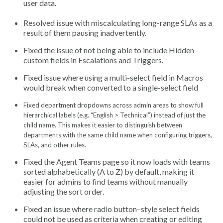
user data.
Resolved issue with miscalculating long-range SLAs as a
result of them pausing inadvertently.
Fixed the issue of not being able to include Hidden
custom fields in Escalations and Triggers.
Fixed issue where using a multi-select field in Macros
would break when converted to a single-select field
Fixed department dropdowns across admin areas to show full
hierarchical labels (e.g. “English > Technical”) instead of just the
child name. This makes it easier to distinguish between
departments with the same child name when configuring triggers,
SLAs, and other rules.
Fixed the Agent Teams page so it now loads with teams
sorted alphabetically (A to Z) by default, making it
easier for admins to find teams without manually
adjusting the sort order.
Fixed an issue where radio button–style select fields
could not be used as criteria when creating or editing