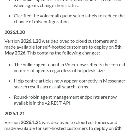
when agents change their status.
Clarified the voicemail queue setup labels to reduce the
chance of misconfiguration.
2026.1.20
Version
2026.1.20
was deployed to cloud customers and
made available for self-hosted customers to deploy on
5th
May 2026
. This contains the following changes:
The online agent count in Voice now reflects the correct
number of agents regardless of helpdesk size.
Help centre articles now appear correctly in Messenger
search results across all search terms.
Round-robin agent management endpoints are now
available in the v2 REST API.
2026.1.21
Version
2026.1.21
was deployed to cloud customers and
made available for self-hosted customers to deploy on
6th