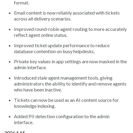
format.
Email content is now reliably associated with tickets
across all delivery scenarios.
Improved round-robin agent routing to more accurately
reflect agent online status.
Improved ticket update performance to reduce
database contention on busy helpdesks.
Private key values in app settings are now masked in the
admin interface.
Introduced stale agent management tools, giving
administrators the ability to identify and remove agents
who have been inactive.
Tickets can now be used as an AI content source for
knowledge indexing.
Added PII detection configuration to the admin
interface.
2026.1.15