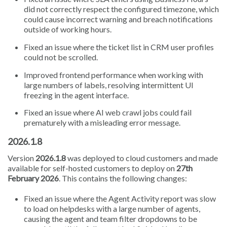
did not correctly respect the configured timezone, which
could cause incorrect warning and breach notifications
outside of working hours.
Fixed an issue where the ticket list in CRM user profiles
could not be scrolled.
Improved frontend performance when working with
large numbers of labels, resolving intermittent UI
freezing in the agent interface.
Fixed an issue where AI web crawl jobs could fail
prematurely with a misleading error message.
2026.1.8
Version
2026.1.8
was deployed to cloud customers and made
available for self-hosted customers to deploy on
27th
February 2026
. This contains the following changes:
Fixed an issue where the Agent Activity report was slow
to load on helpdesks with a large number of agents,
causing the agent and team filter dropdowns to be