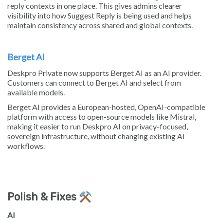
reply contexts in one place. This gives admins clearer
visibility into how Suggest Reply is being used and helps
maintain consistency across shared and global contexts.
Berget AI
Deskpro Private now supports Berget AI as an AI provider.
Customers can connect to Berget AI and select from
available models.
Berget AI provides a European-hosted, OpenAI-compatible
platform with access to open-source models like Mistral,
making it easier to run Deskpro AI on privacy-focused,
sovereign infrastructure, without changing existing AI
workflows.
Polish & Fixes ⚒️
AI