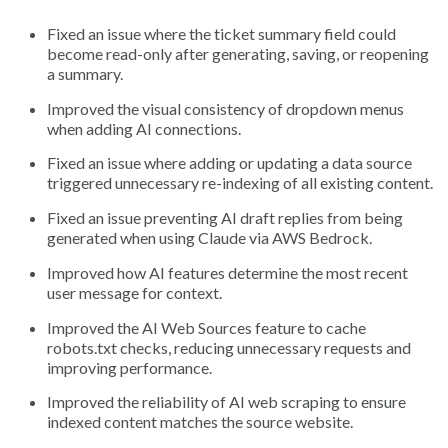
Fixed an issue where the ticket summary field could
become read-only after generating, saving, or reopening
a summary.
Improved the visual consistency of dropdown menus
when adding AI connections.
Fixed an issue where adding or updating a data source
triggered unnecessary re-indexing of all existing content.
Fixed an issue preventing AI draft replies from being
generated when using Claude via AWS Bedrock.
Improved how AI features determine the most recent
user message for context.
Improved the AI Web Sources feature to cache
robots.txt checks, reducing unnecessary requests and
improving performance.
Improved the reliability of AI web scraping to ensure
indexed content matches the source website.