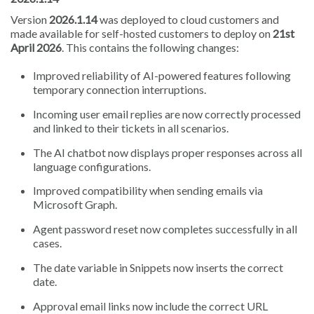
Version
2026.1.14
was deployed to cloud customers and
made available for self-hosted customers to deploy on
21st
April 2026
. This contains the following changes:
Improved reliability of AI-powered features following
temporary connection interruptions.
Incoming user email replies are now correctly processed
and linked to their tickets in all scenarios.
The AI chatbot now displays proper responses across all
language configurations.
Improved compatibility when sending emails via
Microsoft Graph.
Agent password reset now completes successfully in all
cases.
The date variable in Snippets now inserts the correct
date.
Approval email links now include the correct URL