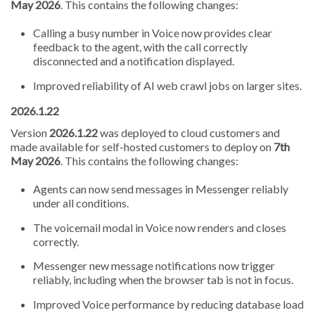
May 2026
. This contains the following changes:
Calling a busy number in Voice now provides clear
feedback to the agent, with the call correctly
disconnected and a notification displayed.
Improved reliability of AI web crawl jobs on larger sites.
2026.1.22
Version
2026.1.22
was deployed to cloud customers and
made available for self-hosted customers to deploy on
7th
May 2026
. This contains the following changes:
Agents can now send messages in Messenger reliably
under all conditions.
The voicemail modal in Voice now renders and closes
correctly.
Messenger new message notifications now trigger
reliably, including when the browser tab is not in focus.
Improved Voice performance by reducing database load