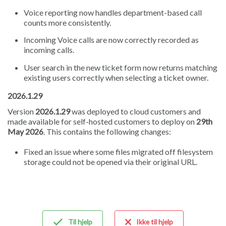
Voice reporting now handles department-based call
counts more consistently.
Incoming Voice calls are now correctly recorded as
incoming calls.
User search in the new ticket form now returns matching
existing users correctly when selecting a ticket owner.
2026.1.29
Version
2026.1.29
was deployed to cloud customers and
made available for self-hosted customers to deploy on
29th
May 2026
. This contains the following changes:
Fixed an issue where some files migrated off filesystem
storage could not be opened via their original URL.
Til hjelp
Ikke til hjelp