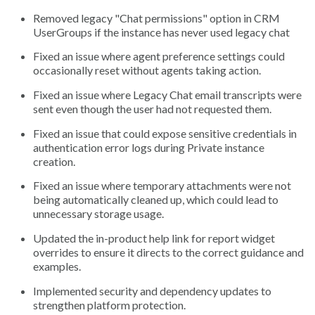
Removed legacy "Chat permissions" option in CRM
UserGroups if the instance has never used legacy chat
Fixed an issue where agent preference settings could
occasionally reset without agents taking action.
Fixed an issue where Legacy Chat email transcripts were
sent even though the user had not requested them.
Fixed an issue that could expose sensitive credentials in
authentication error logs during Private instance
creation.
Fixed an issue where temporary attachments were not
being automatically cleaned up, which could lead to
unnecessary storage usage.
Updated the in-product help link for report widget
overrides to ensure it directs to the correct guidance and
examples.
Implemented security and dependency updates to
strengthen platform protection.