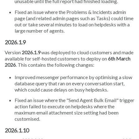
unusable until the full report had finished loading.
Fixed an issue where the Problems & Incidents admin
page (and related admin pages such as Tasks) could time
out or take several minutes to load on helpdesks with a
large number of agents.
2026.1.9
Version
2026.1.9
was deployed to cloud customers and made
available for self-hosted customers to deploy on
6th March
2026
. This contains the following changes:
Improved messenger performance by optimising a slow
database query that ran on every conversation start,
which could cause delays on busy helpdesks.
Fixed an issue where the "Send Agent Bulk Email" trigger
action failed to execute on helpdesks where the
maximum email attachment size setting had been
customised.
2026.1.10