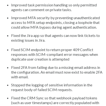
Improved task permission handling so only permitted
agents can comment on private tasks.
Improved MFA security by preventing unauthenticated
access to MFA setup endpoints, closing a loophole that
could allow MFA bypass during agent authentication.
Fixed the Jira app so that agents can now link tickets to
existing issues in Jira.
Fixed SCIM endpoint to return proper 409 Conflict
responses with SCIM-compliant error messages when
duplicate user creation is attempted
Fixed 2FA from failing due to a missing email address in
the configuration. An email must now exist to enable 2FA
with email.
Stopped the logging of sensitive information in the
request body of failed SCIM requests.
Fixed the CRM Sync so that webhook payload tokens
(such as user timestamps) are correctly populated with