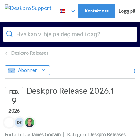
Hopp over til hovedinnhold
Kontakt oss
Logg på
Deskpro Releases
Abonner
Deskpro Release 2026.1
FEB.
9
2026
Forfatterliste
DS
Dan Sayer
Forfattet av
James Godwin
Kategori:
Deskpro Releases