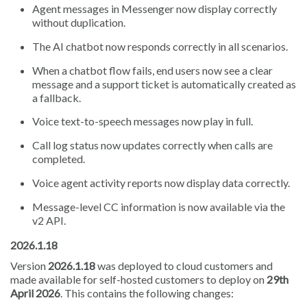
Agent messages in Messenger now display correctly
without duplication.
The AI chatbot now responds correctly in all scenarios.
When a chatbot flow fails, end users now see a clear
message and a support ticket is automatically created as
a fallback.
Voice text-to-speech messages now play in full.
Call log status now updates correctly when calls are
completed.
Voice agent activity reports now display data correctly.
Message-level CC information is now available via the
v2 API.
2026.1.18
Version
2026.1.18
was deployed to cloud customers and
made available for self-hosted customers to deploy on
29th
April 2026
. This contains the following changes: