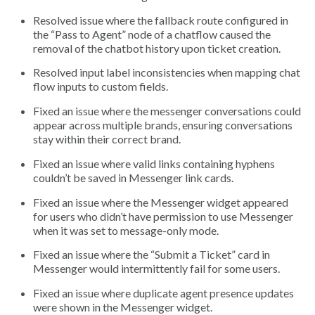
Resolved issue where the fallback route configured in
the “Pass to Agent” node of a chatflow caused the
removal of the chatbot history upon ticket creation.
Resolved input label inconsistencies when mapping chat
flow inputs to custom fields.
Fixed an issue where the messenger conversations could
appear across multiple brands, ensuring conversations
stay within their correct brand.
Fixed an issue where valid links containing hyphens
couldn’t be saved in Messenger link cards.
Fixed an issue where the Messenger widget appeared
for users who didn’t have permission to use Messenger
when it was set to message-only mode.
Fixed an issue where the “Submit a Ticket” card in
Messenger would intermittently fail for some users.
Fixed an issue where duplicate agent presence updates
were shown in the Messenger widget.