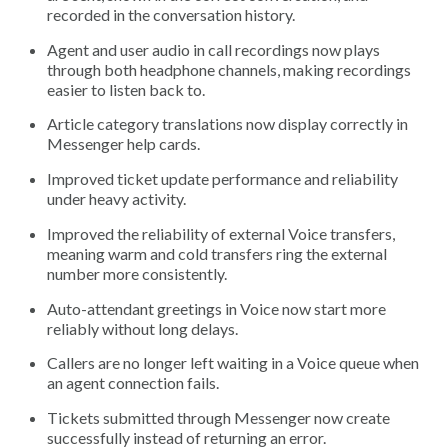
recorded in the conversation history.
Agent and user audio in call recordings now plays
through both headphone channels, making recordings
easier to listen back to.
Article category translations now display correctly in
Messenger help cards.
Improved ticket update performance and reliability
under heavy activity.
Improved the reliability of external Voice transfers,
meaning warm and cold transfers ring the external
number more consistently.
Auto-attendant greetings in Voice now start more
reliably without long delays.
Callers are no longer left waiting in a Voice queue when
an agent connection fails.
Tickets submitted through Messenger now create
successfully instead of returning an error.