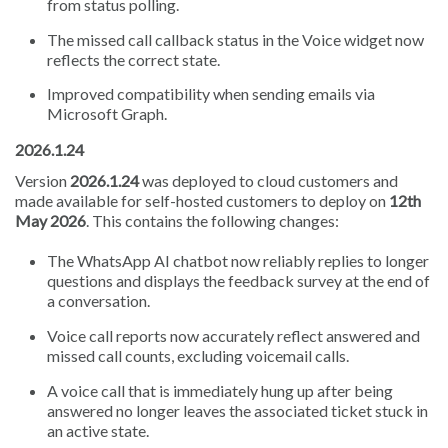
from status polling.
The missed call callback status in the Voice widget now
reflects the correct state.
Improved compatibility when sending emails via
Microsoft Graph.
2026.1.24
Version
2026.1.24
was deployed to cloud customers and
made available for self-hosted customers to deploy on
12th
May 2026
. This contains the following changes:
The WhatsApp AI chatbot now reliably replies to longer
questions and displays the feedback survey at the end of
a conversation.
Voice call reports now accurately reflect answered and
missed call counts, excluding voicemail calls.
A voice call that is immediately hung up after being
answered no longer leaves the associated ticket stuck in
an active state.