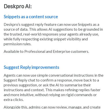
Deskpro AI:
Snippets as a content source
Deskpro’s suggest reply feature can now use Snippets as a
source of data. This allows AI suggestions to be grounded in
the trusted, real-world responses your agents already use,
while fully respecting existing snippet visibility and
permission rules.
Available to Professional and Enterprise customers.
Suggest Reply improvements
Agents can now use simple conversational instructions in the
Suggest Reply chat to confirm a response, move back to a
previous suggestion, or ask the AI to summarise their
instructions and context. This makes refining replies faster
and more intuitive, without relying on rigid commands or
extra clicks.
Alongside this, admins can now review, manage, and create