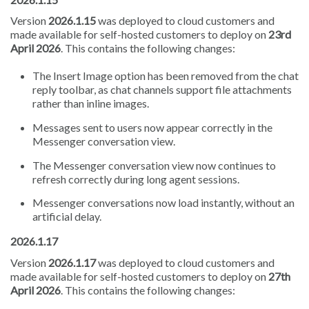
Version
2026.1.15
was deployed to cloud customers and
made available for self-hosted customers to deploy on
23rd
April 2026
. This contains the following changes:
The Insert Image option has been removed from the chat
reply toolbar, as chat channels support file attachments
rather than inline images.
Messages sent to users now appear correctly in the
Messenger conversation view.
The Messenger conversation view now continues to
refresh correctly during long agent sessions.
Messenger conversations now load instantly, without an
artificial delay.
2026.1.17
Version
2026.1.17
was deployed to cloud customers and
made available for self-hosted customers to deploy on
27th
April 2026
. This contains the following changes: