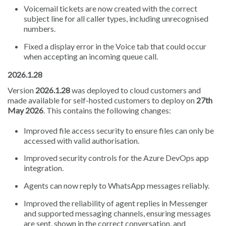
Voicemail tickets are now created with the correct
subject line for all caller types, including unrecognised
numbers.
Fixed a display error in the Voice tab that could occur
when accepting an incoming queue call.
2026.1.28
Version
2026.1.28
was deployed to cloud customers and
made available for self-hosted customers to deploy on
27th
May 2026
. This contains the following changes:
Improved file access security to ensure files can only be
accessed with valid authorisation.
Improved security controls for the Azure DevOps app
integration.
Agents can now reply to WhatsApp messages reliably.
Improved the reliability of agent replies in Messenger
and supported messaging channels, ensuring messages
are sent, shown in the correct conversation, and