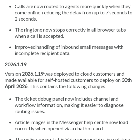
Calls are now routed to agents more quickly when they
come online, reducing the delay from up to 7 seconds to
2 seconds.
The ringtone now stops correctly in all browser tabs
when a call is accepted.
Improved handling of inbound email messages with
incomplete recipient data.
2026.1.19
Version
2026.1.19
was deployed to cloud customers and
made available for self-hosted customers to deploy on
30th
April 2026
. This contains the following changes:
The ticket debug panel now includes channel and
workflow information, making it easier to diagnose
routing issues.
Article images in the Messenger help centre now load
correctly when opened via a chatbot card.
The online agents list in Voice now updates in real time