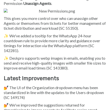
Permission
Unassign Agents
.
This gives you more control over who can unassign other
Agents or themselves from tickets for better management of
ticket distribution and workload (SC 55350).
✨ We've added a tooltip for the WhatsApp 24-hour
countdown rule to provide more clarity and guidance over
timings for interaction via the WhatsApp platform (SC
142281).
✨ Deskpro supports webp images in emails, enabling you to
send and receive high-quality images with smaller file sizes to
improve email load times (SC 143380).
Latest Improvements
💅 The UI of the Organization dropdown menu has been
standardized in line with the updates to the Users dropdown
(SC 149174)
💅 We've improved the suggestions returned for
@mentioning to ignore accents to facilitate easier agent