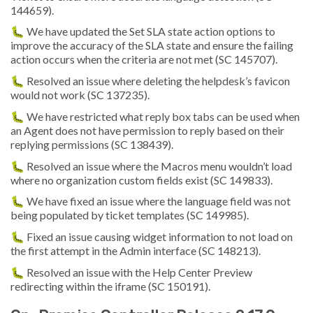
144659).
🐛 We have updated the Set SLA state action options to
improve the accuracy of the SLA state and ensure the failing
action occurs when the criteria are not met (SC 145707).
🐛 Resolved an issue where deleting the helpdesk’s favicon
would not work (SC 137235).
🐛 We have restricted what reply box tabs can be used when
an Agent does not have permission to reply based on their
replying permissions (SC 138439).
🐛 Resolved an issue where the Macros menu wouldn’t load
where no organization custom fields exist (SC 149833).
🐛 We have fixed an issue where the language field was not
being populated by ticket templates (SC 149985).
🐛 Fixed an issue causing widget information to not load on
the first attempt in the Admin interface (SC 148213).
🐛 Resolved an issue with the Help Center Preview
redirecting within the iframe (SC 150191).