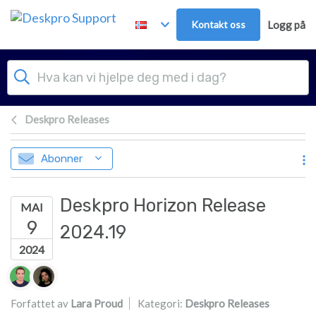
Hopp over til hovedinnhold
Kontakt oss
Logg på
Deskpro Releases
Abonner
Deskpro Horizon Release
MAI
9
2024.19
2024
Forfatterliste
Forfattet av
Lara Proud
Kategori:
Deskpro Releases