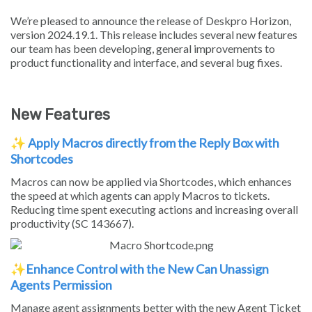
We’re pleased to announce the release of Deskpro Horizon,
version 2024.19.1. This release includes several new features
our team has been developing, general improvements to
product functionality and interface, and several bug fixes.
New Features
✨
Apply Macros directly from the Reply Box with
Shortcodes
Macros can now be applied via Shortcodes, which enhances
the speed at which agents can apply Macros to tickets.
Reducing time spent executing actions and increasing overall
productivity (SC 143667).
✨
Enhance Control with the New Can Unassign
Agents Permission
Manage agent assignments better with the new Agent Ticket