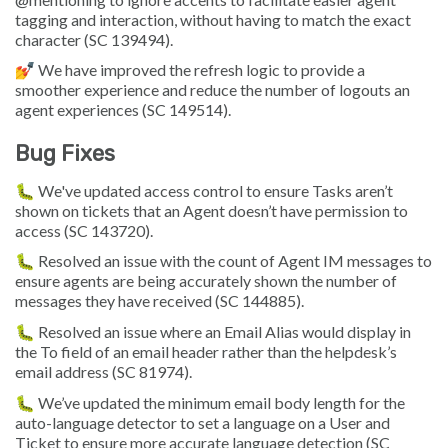
tagging and interaction, without having to match the exact
character (SC 139494).
💅 We have improved the refresh logic to provide a
smoother experience and reduce the number of logouts an
agent experiences (SC 149514).
Bug Fixes
🐛 We've updated access control to ensure Tasks aren’t
shown on tickets that an Agent doesn’t have permission to
access (SC 143720).
🐛 Resolved an issue with the count of Agent IM messages to
ensure agents are being accurately shown the number of
messages they have received (SC 144885).
🐛 Resolved an issue where an Email Alias would display in
the To field of an email header rather than the helpdesk’s
email address (SC 81974).
🐛 We’ve updated the minimum email body length for the
auto-language detector to set a language on a User and
Ticket to ensure more accurate language detection (SC