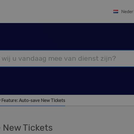
Neder
 Feature: Auto-save New Tickets
 New Tickets