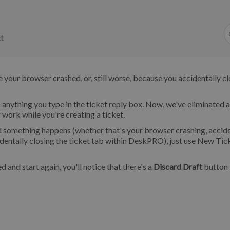
t
your browser crashed, or, still worse, because you accidentally c
anything you type in the ticket reply box. Now, we've eliminated 
 work while you're creating a ticket.
 and something happens (whether that's your browser crashing, accid
dentally closing the ticket tab within DeskPRO), just use New Tic
and start again, you'll notice that there's a
Discard Draft
button t