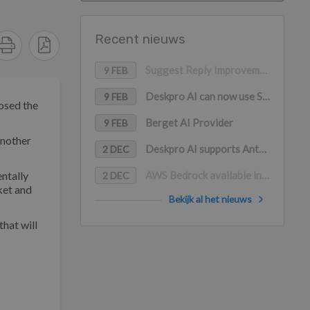
Recent nieuws
Suggest Reply Improvements
9 FEB
Deskpro AI can now use Snippets as a content source
9 FEB
losed the
Berget AI Provider
9 FEB
another
Deskpro AI supports Anthropic Claude, Google Gemini, and Mistral AI
2 DEC
entally
AWS Bedrock available in Deskpro AI (with PrivateLink support)
2 DEC
ket and
Bekijk al het nieuws
hat will