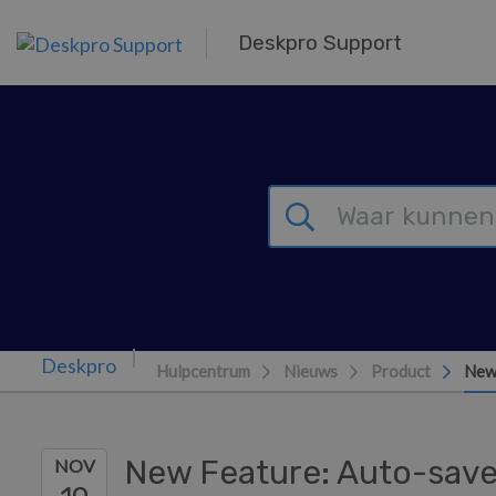
Overslaan naar hoofdinhoud
Deskpro Support
Hulpcentrum
Nieuws
Product
New
New Feature: Auto-save
NOV