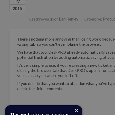
19
Lijst van auteurs
2015
Geschreven door
Ben Henley
Categorie:
Produc
There's nothing more annoying than losing work because 
wrong tab, so you can't even blame the browser.
We hate that too. DeskPRO already automatically saves 
potential frustration by adding automatic saving of your
It's very simple to use: if you're creating a new ticket
closing the browser tab that DeskPRO's open in, or acci
you can carry on where you left off.
If you decide that you want to abandon what you've typed 
delete the ticket contents.
×
This website uses cookies