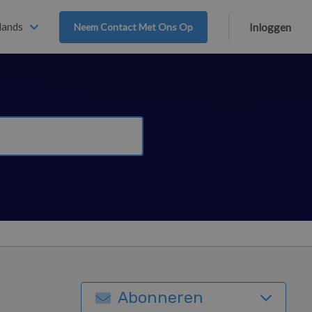
lands
Neem Contact Met Ons Op
Inloggen
Abonneren