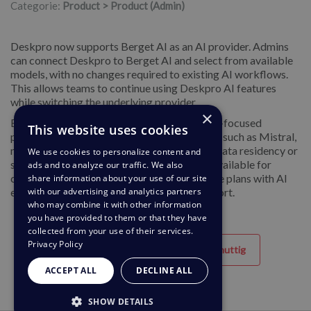
Categorie:
Product > Product (Admin)
Deskpro now supports Berget AI as an AI provider. Admins
can connect Deskpro to Berget AI and select from available
models, with no changes required to existing AI workflows.
This allows teams to continue using Deskpro AI features
while switching the underlying provider.
×
Berget AI offers a European-hosted, privacy-focused
This website uses cookies
platform with access to open-source models such as Mistral,
making it well suited for organisations with data residency or
We use cookies to personalize content and
sovereignty requirements. This provider is available for
ads and to analyze our traffic. We also
customers on the Professional and Enterprise plans with AI
share information about your use of our site
with our advertising and analytics partners
enabled. If you have questions, contact support.
who may combine it with other information
you have provided to them or that they have
collected from your use of their services.
Privacy Policy
Behulpzaam
Niet nuttig
ACCEPT ALL
DECLINE ALL
SHOW DETAILS