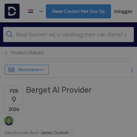
Overslaan naar hoofdinhoud
Neem Contact Met Ons Op
Inloggen
Product (Admin)
Abonneren
Berget AI Provider
FEB
9
2026
Lijst van auteurs
Geschreven door
James Godwin