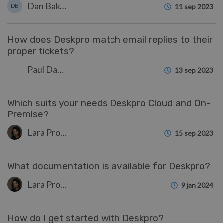
Dan Baker
DB
11 sep 2023
How does Deskpro match email replies to their
proper tickets?
Paul Davies
13 sep 2023
Which suits your needs Deskpro Cloud and On-
Premise?
Lara Proud
15 sep 2023
What documentation is available for Deskpro?
Lara Proud
9 jan 2024
How do I get started with Deskpro?