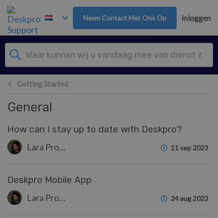
Overslaan naar hoofdinhoud
Neem Contact Met Ons Op
Inloggen
Getting Started
General
How can I stay up to date with Deskpro?
Lara Proud
11 sep 2023
Deskpro Mobile App
Lara Proud
24 aug 2023