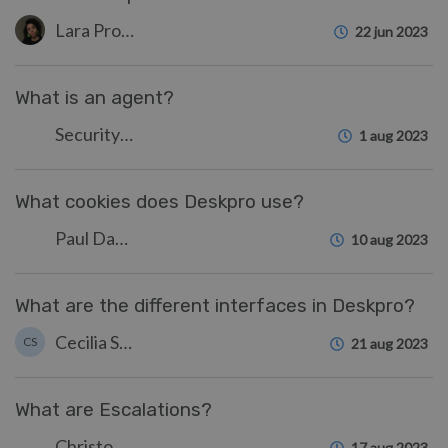
Lara Proud
22 jun 2023
What is an agent?
Security Test
1 aug 2023
What cookies does Deskpro use?
Paul Davies
10 aug 2023
What are the different interfaces in Deskpro?
Cecilia Sam
CS
21 aug 2023
What are Escalations?
Christopher Nadeau
17 aug 2023