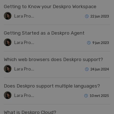
Getting to Know your Deskpro Workspace
Lara Proud
22 jun 2023
Getting Started as a Deskpro Agent
Lara Proud
9 jun 2023
Which web browsers does Deskpro support?
Lara Proud
24 jun 2024
Does Deskpro support multiple languages?
Lara Proud
10 mrt 2025
What is Deskpro Cloud?