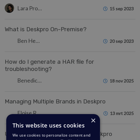
Lara Proud
15 sep 2023
What is Deskpro On-Premise?
Ben Henley
20 sep 2023
How do I generate a HAR file for
troubleshooting?
Benedict Sycamore
18 nov 2025
Managing Multiple Brands in Deskpro
Eloise Rea
13 mrt 2025
×
This website uses cookies
Understanding Notifications in Deskpro
We use cookies to personalize content and