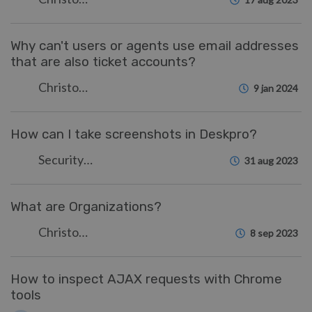
Why can't users or agents use email addresses
that are also ticket accounts?
Christopher Nadeau
9 jan 2024
How can I take screenshots in Deskpro?
Security Test
31 aug 2023
What are Organizations?
Christopher Nadeau
8 sep 2023
How to inspect AJAX requests with Chrome
tools