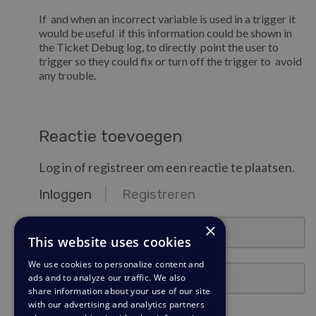
If and when an incorrect variable is used in a trigger it
would be useful if this information could be shown in
the Ticket Debug log, to directly point the user to
trigger so they could fix or turn off the trigger to avoid
any trouble.
Reactie toevoegen
Log in of registreer om een reactie te plaatsen.
Inloggen
Registreren
email@example.com
×
This website uses cookies
We use cookies to personalize content and
Wachtwoord
ads and to analyze our traffic. We also
share information about your use of our site
with our advertising and analytics partners