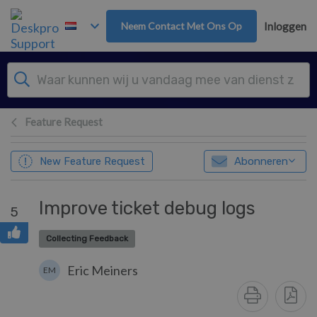
Overslaan naar hoofdinhoud
Neem Contact Met Ons Op
Inloggen
Feature Request
New Feature Request
Abonneren
Improve ticket debug logs
5
Collecting Feedback
Eric Meiners
EM