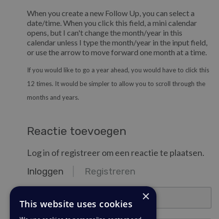
When you create a new Follow Up, you can select a
date/time. When you click this field, a mini calendar
opens, but I can't change the month/year in this
calendar unless I type the month/year in the input field,
or use the arrow to move forward one month at a time.
If you would like to go a year ahead, you would have to click this
12 times. It would be simpler to allow you to scroll through the
months and years.
Reactie toevoegen
Log in of registreer om een reactie te plaatsen.
Inloggen
Registreren
email@example.com
×
This website uses cookies