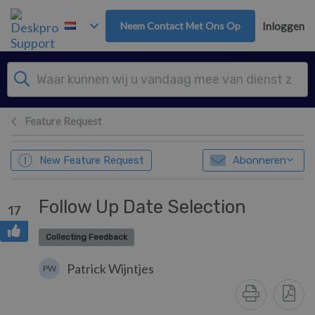
Overslaan naar hoofdinhoud
Neem Contact Met Ons Op
Inloggen
Feature Request
New Feature Request
Abonneren
Follow Up Date Selection
17
Collecting Feedback
Patrick Wijntjes
PW