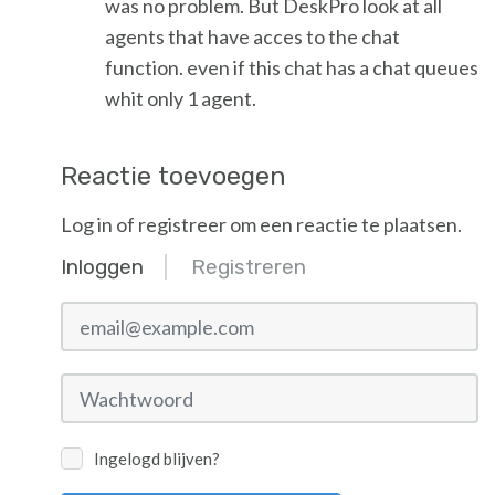
was no problem. But DeskPro look at all
agents that have acces to the chat
function. even if this chat has a chat queues
whit only 1 agent.
Reactie toevoegen
Log in of registreer om een reactie te plaatsen.
Inloggen
Registreren
email@example.com
Wachtwoord
Ingelogd blijven?