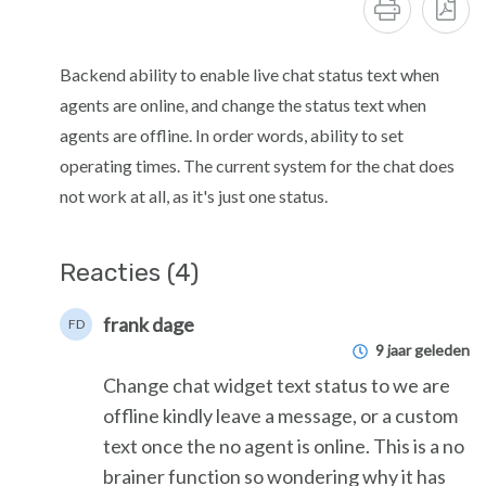
Backend ability to enable live chat status text when
agents are online, and change the status text when
agents are offline. In order words, ability to set
operating times. The current system for the chat does
not work at all, as it's just one status.
Reacties (4)
frank dage
FD
9 jaar geleden
Change chat widget text status to we are
offline kindly leave a message, or a custom
text once the no agent is online. This is a no
brainer function so wondering why it has