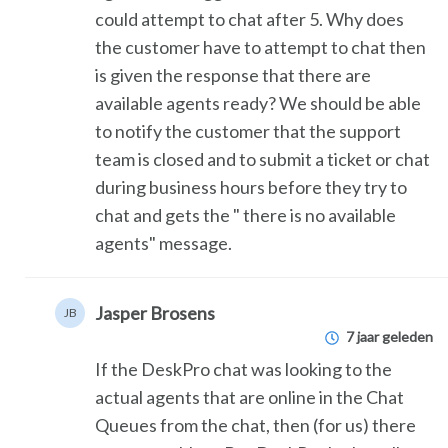
could attempt to chat after 5. Why does
the customer have to attempt to chat then
is given the response that there are
available agents ready? We should be able
to notify the customer that the support
team is closed and to submit a ticket or chat
during business hours before they try to
chat and gets the " there is no available
agents" message.
Jasper Brosens
JB
7 jaar geleden
If the DeskPro chat was looking to the
actual agents that are online in the Chat
Queues from the chat, then (for us) there