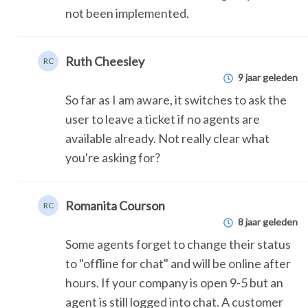
not been implemented.
Ruth Cheesley
RC
9 jaar geleden
So far as I am aware, it switches to ask the
user to leave a ticket if no agents are
available already. Not really clear what
you're asking for?
Romanita Courson
RC
8 jaar geleden
Some agents forget to change their status
to "offline for chat" and will be online after
hours. If your company is open 9-5 but an
agent is still logged into chat. A customer