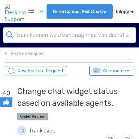
Overslaan naar hoofdinhoud
Neem Contact Met Ons Op
Inloggen
Feature Request
New Feature Request
Abonneren
Change chat widget status
40
based on available agents.
Under Review
frank dage
FD