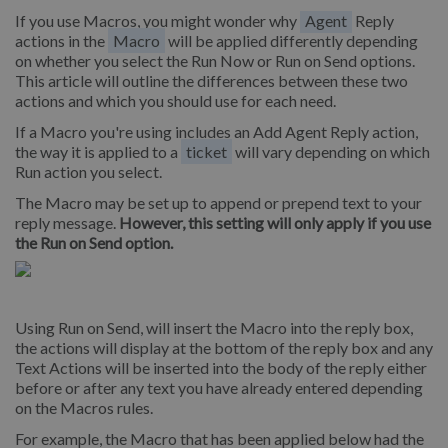
If you use Macros, you might wonder why
Agent
Reply
actions in the
Macro
will be applied differently depending
on whether you select the Run Now or Run on Send options.
This article will outline the differences between these two
actions and which you should use for each need.
If a Macro you're using includes an Add Agent Reply action,
the way it is applied to a
ticket
will vary depending on which
Run action you select.
The Macro may be set up to append or prepend text to your
reply message.
However, this setting will only apply if you use
the Run on Send option.
Using Run on Send, will insert the Macro into the reply box,
the actions will display at the bottom of the reply box and any
Text Actions will be inserted into the body of the reply either
before or after any text you have already entered depending
on the Macros rules.
For example, the Macro that has been applied below had the