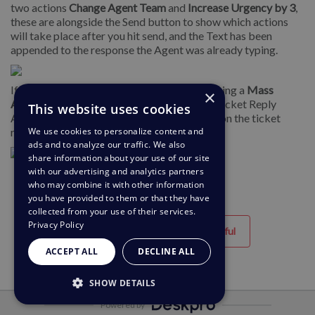
two actions
Change Agent Team
and
Increase Urgency by 3
,
these are alongside the Send button to show which actions
will take place after you hit send, and the Text has been
appended to the response the Agent was already typing.
If you select
Run Now
or apply the Macro using a
Mass
×
Action
it will run straight away, so any Add Ticket Reply
This website uses cookies
Action will be sent as an individual message on the ticket
We use cookies to personalize content and
rather than being inserted into the reply box.
ads and to analyze our traffic. We also
share information about your use of our site
with our advertising and analytics partners
who may combine it with other information
you have provided to them or that they have
collected from your use of their services.
Privacy Policy
Helpful
Unhelpful
ACCEPT ALL
DECLINE ALL
SHOW DETAILS
Powered by
STRICTLY NECESSARY