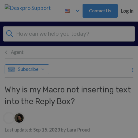
Skip to main content
Contact Us
Log in
Agent
Subscribe
Why is my Macro not inserting text
into the Reply Box?
Authors list
Last updated:
Sep 15, 2023
by
Lara Proud