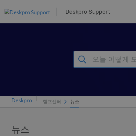
주 콘텐츠로 건너뛰기
Deskpro Support
헬프센터
뉴스
뉴스