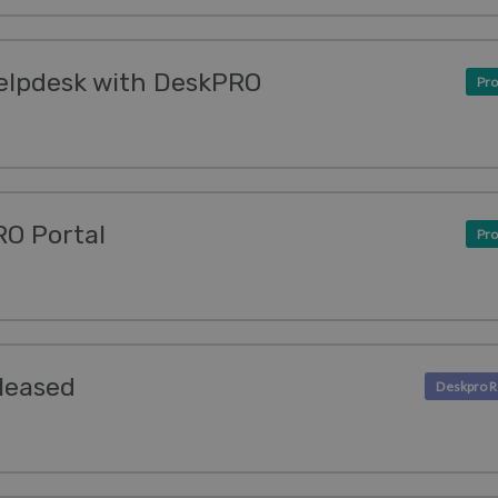
elpdesk with DeskPRO
Pro
O Portal
Pro
leased