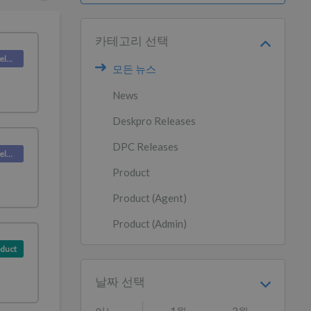
카테고리 선택
Deskpro Releases
모든 뉴스
News
Deskpro Releases
DPC Releases
Deskpro Releases
Product
Product (Agent)
Product (Admin)
duct
날짜 선택