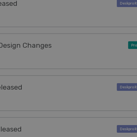
eased
Design Changes
Pro
eleased
eleased