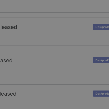
eleased
eased
leased