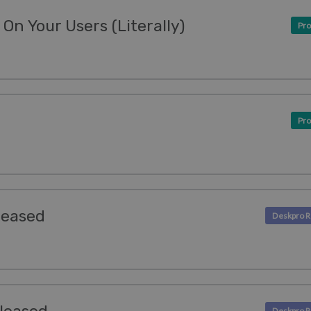
On Your Users (Literally)
Pro
Pro
leased