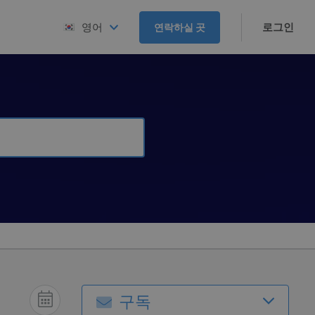
로그인
영어
연락하실 곳
구독