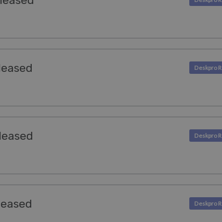
leased
leased
leased
leased