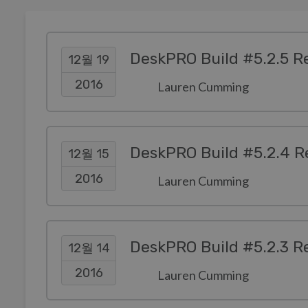
DeskPRO Build #5.2.5 R
12월 19
2016
Lauren Cumming
DeskPRO Build #5.2.4 R
12월 15
2016
Lauren Cumming
DeskPRO Build #5.2.3 R
12월 14
2016
Lauren Cumming