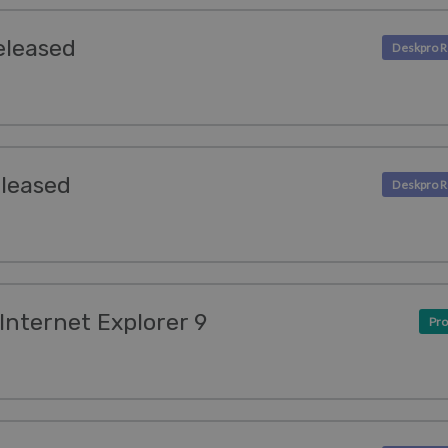
eleased
eleased
Internet Explorer 9
Pro