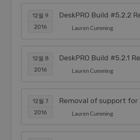
DeskPRO Build #5.2.2 R
12월 9
2016
Lauren Cumming
DeskPRO Build #5.2.1 R
12월 8
2016
Lauren Cumming
Removal of support for 
12월 7
2016
Lauren Cumming