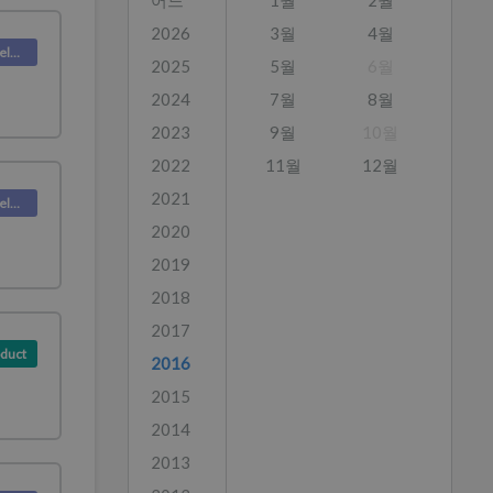
어느
1월
2월
2026
3월
4월
Deskpro Releases
2025
5월
6월
2024
7월
8월
2023
9월
10월
2022
11월
12월
2021
Deskpro Releases
2020
2019
2018
2017
duct
2016
2015
2014
2013