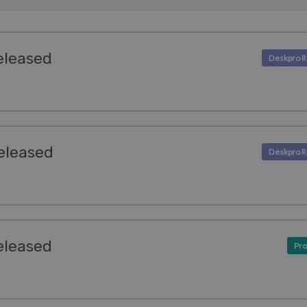
eleased
eleased
eleased
Pro