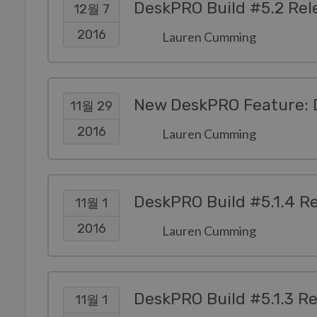
DeskPRO Build #5.2 Rel
12월 7
2016
Lauren Cumming
New DeskPRO Feature: 
11월 29
2016
Lauren Cumming
DeskPRO Build #5.1.4 R
11월 1
2016
Lauren Cumming
DeskPRO Build #5.1.3 R
11월 1