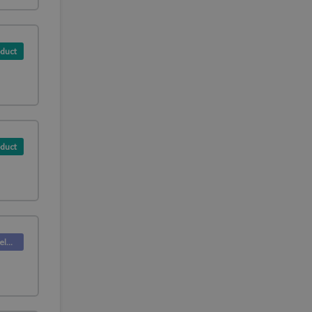
duct
duct
Deskpro Releases