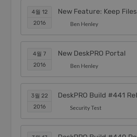
New Feature: Keep Files 
4월 12
2016
Ben Henley
New DeskPRO Portal
4월 7
2016
Ben Henley
DeskPRO Build #441 Re
3월 22
2016
Security Test