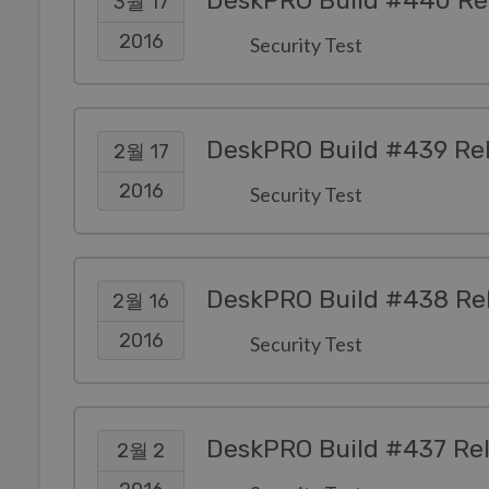
DeskPRO Build #440 Re
3월 17
2016
Security Test
DeskPRO Build #439 Re
2월 17
2016
Security Test
DeskPRO Build #438 Re
2월 16
2016
Security Test
DeskPRO Build #437 Re
2월 2