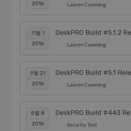
2016
Lauren Cumming
DeskPRO Build #5.1.2 R
11월 1
2016
Lauren Cumming
DeskPRO Build #5.1 Rel
9월 21
2016
Lauren Cumming
DeskPRO Build #443 Re
8월 8
2016
Security Test