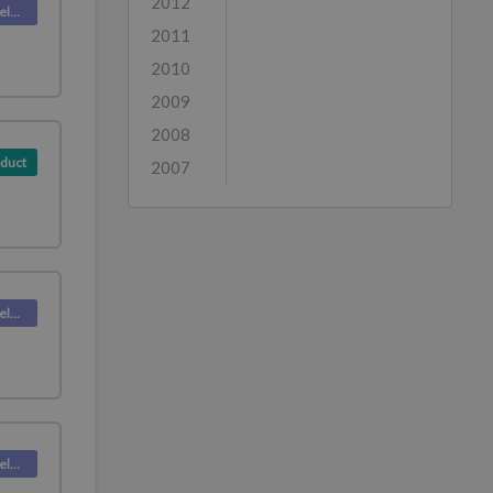
2012
Deskpro Releases
2011
2010
2009
2008
duct
2007
Deskpro Releases
Deskpro Releases