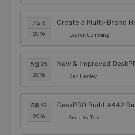
Create a Multi-Brand H
7월 6
2016
Lauren Cumming
New & Improved DeskPR
5월 25
2016
Ben Henley
DeskPRO Build #442 Re
5월 19
2016
Security Test