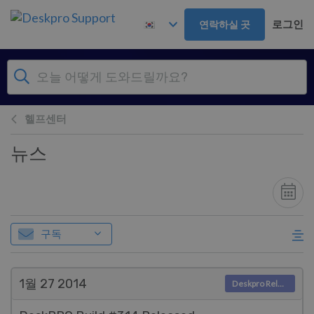
주 콘텐츠로 건너뛰기
로그인
연락하실 곳
헬프센터
뉴스
구독
1월 27
2014
Deskpro Releases