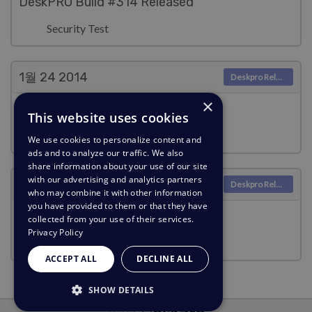
DeskPRO Build #314 Released
Security Test
1월 24
2014
Deskpro Releases
×
DeskPRO Build #313 Released
This website uses cookies
Security Test
We use cookies to personalize content and
ads and to analyze our traffic. We also
share information about your use of our site
with our advertising and analytics partners
1월 2
2014
Deskpro Releases
who may combine it with other information
you have provided to them or that they have
DeskPRO Build #312 Released
collected from your use of their services.
Privacy Policy
Security Test
ACCEPT ALL
DECLINE ALL
SHOW DETAILS