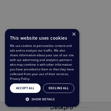
×
This website uses cookies
We use cookies to personalize content and
ads and to analyze our traffic. We also
share information about your use of our site
with our advertising and analytics partners
who may combine it with other information
you have provided to them or that they have
collected from your use of their services.
Privacy Policy
ACCEPT ALL
DECLINE ALL
SHOW DETAILS
제공자:
STRICTLY NECESSARY