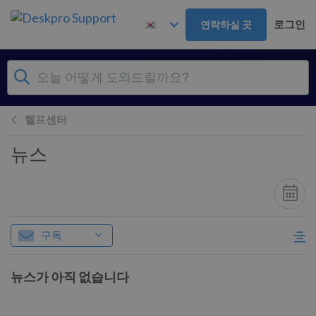
주 콘텐츠로 건너뛰기
로그인
연락하실 곳
헬프센터
뉴스
구독
뉴스가 아직 없습니다