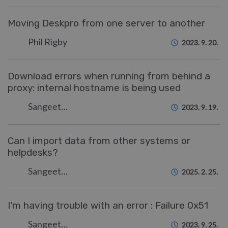
Moving Deskpro from one server to another
Phil Rigby
2023. 9. 20.
Download errors when running from behind a
proxy: internal hostname is being used
Sangeetha Lakshminarayana
2023. 9. 19.
Can I import data from other systems or
helpdesks?
Sangeetha Lakshminarayana
2025. 2. 25.
I'm having trouble with an error : Failure 0x51
Sangeetha Lakshminarayana
2023. 9. 25.