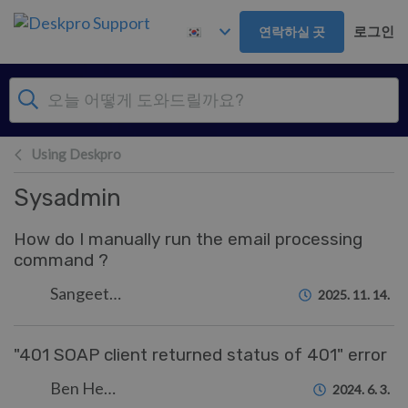
주 콘텐츠로 건너뛰기
로그인
연락하실 곳
Using Deskpro
Sysadmin
How do I manually run the email processing
command ?
Sangeetha Lakshminarayana
2025. 11. 14.
"401 SOAP client returned status of 401" error
Ben Henley
2024. 6. 3.