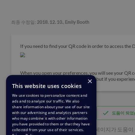
저자 리스트
최종 수정일:
2018. 12. 10.
,
Emily Booth
If you need to find your QR code in order to access the 
When you open your preferences, you will see your QR co
grant you access to your mobile app, but if you experie
×
This website uses cookies
We use cookies to personalize content and
ads and to analyze our traffic. We also
share information about your use of our site
with our advertising and analytics partners
도움이 되었
who may combine it with other information
you have provided to them or that they have
이 페이지가 도움이 된
collected from your use of their services.