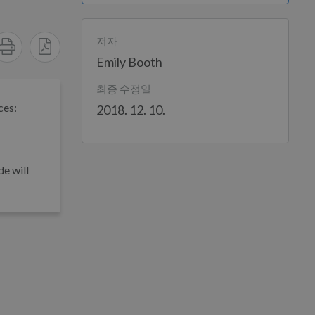
저자
Emily Booth
최종 수정일
ces:
2018. 12. 10.
e will