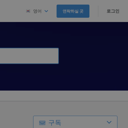
로그인
영어
연락하실 곳
구독