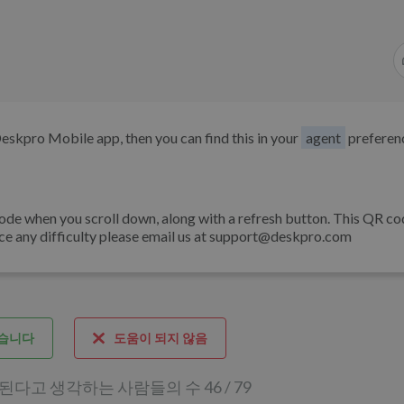
Deskpro Mobile app, then you can find this in your
agent
preferen
de when you scroll down, along with a refresh button. This QR cod
nce any difficulty please email us at support@deskpro.com
습니다
도움이 되지 않음
다고 생각하는 사람들의 수 46 / 79