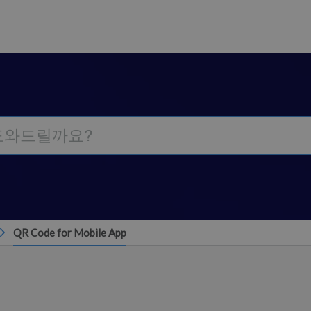
QR Code for Mobile App