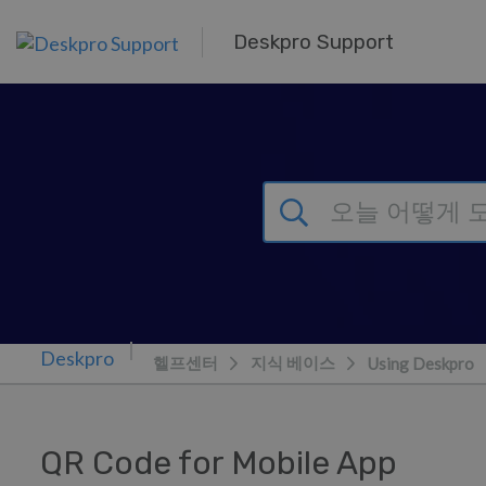
주 콘텐츠로 건너뛰기
Deskpro Support
헬프센터
지식 베이스
Using Deskpro
QR Code for Mobile App