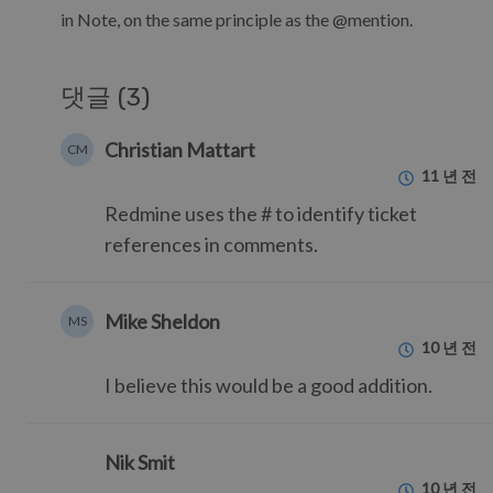
in Note, on the same principle as the @mention.
댓글 (3)
Christian Mattart
CM
11 년 전
Redmine uses the # to identify ticket
references in comments.
Mike Sheldon
MS
10 년 전
I believe this would be a good addition.
Nik Smit
10 년 전