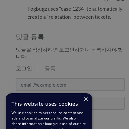
Fogbugz uses "case 1234" to automatically
create a "relatation" between tickets.
댓글 등록
댓글을 작성하려면 로그인하거나 등록하셔야 합
니다.
로그인
등록
email@example.com
×
비밀번호
This website uses cookies
We use cookies to personalize content and
ads and to analyze our traffic. We also
로그인 상태를 유지하시겠습니까?
share information about your use of our site