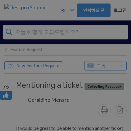
주 콘텐츠로 건너뛰기
로그인
연락하실 곳
Feature Request
구독
New Feature Request
Mentioning a ticket
76
Collecting Feedback
Geraldine Menard
It would be great to be able to mention another ticket