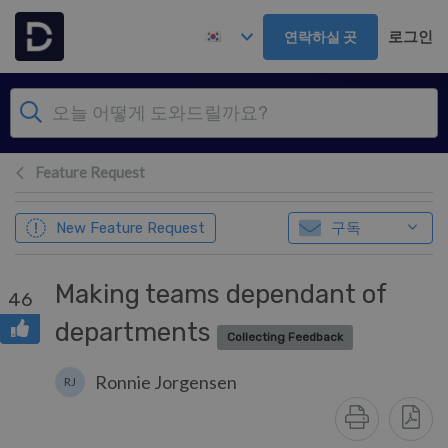
주 콘텐츠로 건너뛰기
로그인
연락하실 곳
Feature Request
구독
New Feature Request
Making teams dependant of
46
departments
Collecting Feedback
Ronnie Jorgensen
RJ