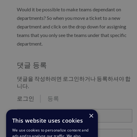
Would it be possible to make teams dependant on
departments? So when you move a ticket to a new
department and click on the drop down for assigning
teams that you only see the teams under that specific
department.
댓글 등록
댓글을 작성하려면 로그인하거나 등록하셔야 합
니다.
로그인
등록
email@example.com
×
This website uses cookies
We use cookies to personalize content and
비밀번호
ads and to analyze our traffic. We also