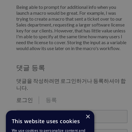
Being able to prompt for additional info when you
launch a macro would be great. For example, I was
trying to create a macro that sent a ticket over to our
Sales department, requesting a larger software license
key for our clients. However, that has little value unless
I'm able to specify at the same time how many users I
need the license to cover. Storing the input as a variable
would allow its use later on in the macro's workflow.
댓글 등록
댓글을 작성하려면 로그인하거나 등록하셔야 합
니다.
로그인
등록
email@example.com
×
This website uses cookies
We use cookies to personalize content and
비밀번호