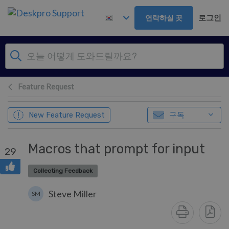
주 콘텐츠로 건너뛰기
로그인
연락하실 곳
Feature Request
구독
New Feature Request
Macros that prompt for input
29
Collecting Feedback
Steve Miller
SM