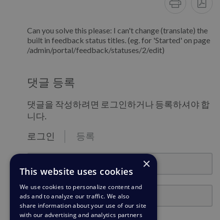
Can you solve this please: I can't change (translate) the
built in feedback status titles. (eg. for 'Started' on page
/admin/portal/feedback/statuses/2/edit)
댓글 등록
댓글을 작성하려면 로그인하거나 등록하셔야 합
니다.
로그인
등록
email@example.com
×
This website uses cookies
We use cookies to personalize content and
비밀번호
ads and to analyze our traffic. We also
share information about your use of our site
with our advertising and analytics partners