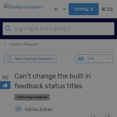
주 콘텐츠로 건너뛰기
로그인
연락하실 곳
Feature Request
구독
New Feature Request
Can't change the built in
50
feedback status titles
Collecting Feedback
Kőrösi Zoltán
KZ