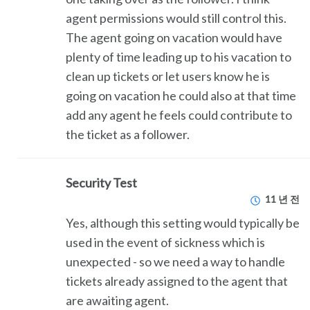
agent permissions would still control this.
The agent going on vacation would have
plenty of time leading up to his vacation to
clean up tickets or let users know he is
going on vacation he could also at that time
add any agent he feels could contribute to
the ticket as a follower.
Security Test
11 년 전
Yes, although this setting would typically be
used in the event of sickness which is
unexpected - so we need a way to handle
tickets already assigned to the agent that
are awaiting agent.