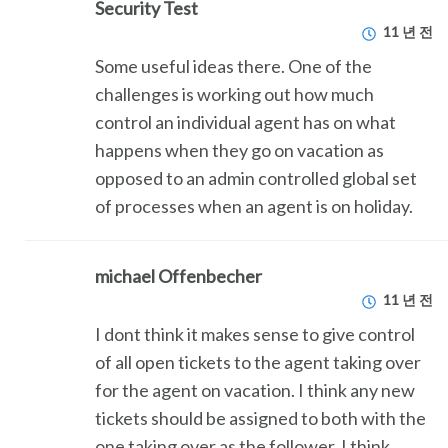
Security Test
11 년 전
Some useful ideas there. One of the
challenges is working out how much
control an individual agent has on what
happens when they go on vacation as
opposed to an admin controlled global set
of processes when an agent is on holiday.
michael Offenbecher
11 년 전
I dont think it makes sense to give control
of all open tickets to the agent taking over
for the agent on vacation. I think any new
tickets should be assigned to both with the
one taking over as the follower. I think