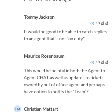
Tommy Jackson
13 년 전
It would be good to be able to catch replies
to an agent that is not "on duty"
Maurice Rosenbaum
13 년 전
This would be helpful in both the Agent to
Agent CHAT as well as updates to tickets
owned by out of office agent and perhaps
have option to notify the "Team"?
Christian Mattart
CM