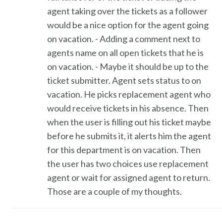
agent taking over the tickets as a follower
would be a nice option for the agent going
on vacation. - Adding a comment next to
agents name on all open tickets that he is
on vacation. - Maybe it should be up to the
ticket submitter. Agent sets status to on
vacation. He picks replacement agent who
would receive tickets in his absence. Then
when the user is filling out his ticket maybe
before he submits it, it alerts him the agent
for this department is on vacation. Then
the user has two choices use replacement
agent or wait for assigned agent to return.
Those are a couple of my thoughts.