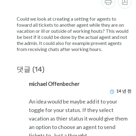
Could we look at creating a setting for agents to
foward all tickets to another agent while they are on
vacation or ill or outside of working houts? This would
be best if it could be done by the actual agent and not
the admin. It could also for example prevent agents
from receiving chats after working hours.
댓글 (14)
michael Offenbecher
14 년 전
An idea would be maybe add it to your
toggle for your status. If they select
vacation as thier status it would give them
an option to choose an agent to send
tickets to. Just a thought.