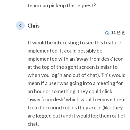
team can pick-up the request?
Chris
C
11 년 전
It would be interesting to see this feature
implemented. It could possibly be
implemented with an 'away from desk' icon
at the top of the agent screen (similar to
when you log in and out of chat). This would
mean if a user was going into a meeting for
an hour or something, they could click
'away from desk' which would remove them
from the round robins they are in (like they
are logged out) and it would log them out of
chat.