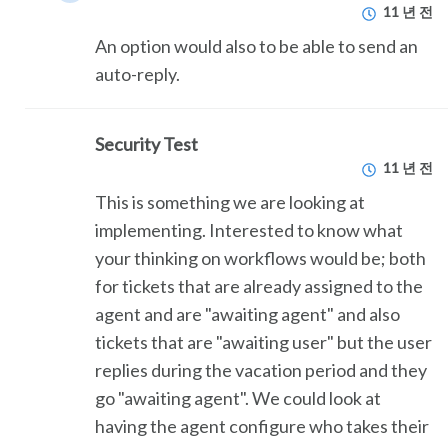
11 년 전
An option would also to be able to send an
auto-reply.
Security Test
11 년 전
This is something we are looking at
implementing. Interested to know what
your thinking on workflows would be; both
for tickets that are already assigned to the
agent and are "awaiting agent" and also
tickets that are "awaiting user" but the user
replies during the vacation period and they
go "awaiting agent". We could look at
having the agent configure who takes their