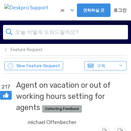
주 콘텐츠로 건너뛰기
로그인
연락하실 곳
Feature Request
구독
New Feature Request
Agent on vacation or out of
217
working hours setting for
agents
Collecting Feedback
michael Offenbecher