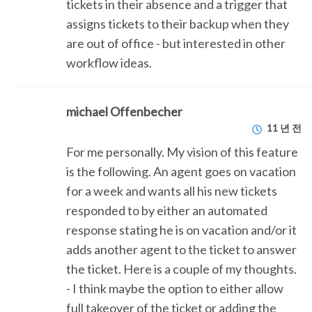
tickets in their absence and a trigger that
assigns tickets to their backup when they
are out of office - but interested in other
workflow ideas.
michael Offenbecher
11 년 전
For me personally. My vision of this feature
is the following. An agent goes on vacation
for a week and wants all his new tickets
responded to by either an automated
response stating he is on vacation and/or it
adds another agent to the ticket to answer
the ticket. Here is a couple of my thoughts.
- I think maybe the option to either allow
full takeover of the ticket or adding the