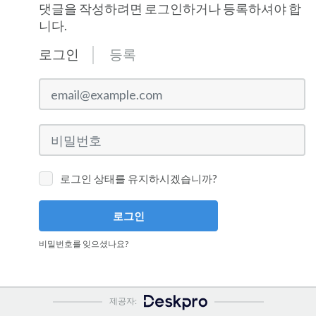
댓글을 작성하려면 로그인하거나 등록하셔야 합
니다.
로그인
등록
email@example.com
비밀번호
로그인 상태를 유지하시겠습니까?
로그인
비밀번호를 잊으셨나요?
제공자: