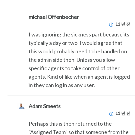
michael Offenbecher
11 년 전
I was ignoring the sickness part because its
typically a day or two. I would agree that
this would probably need to be handled on
the admin side then. Unless you allow
specific agents to take control of other
agents. Kind of like when an agent is logged
in they can log in as any user.
Adam Smeets
11 년 전
Perhaps this is then returned to the
"Assigned Team" so that someone from the