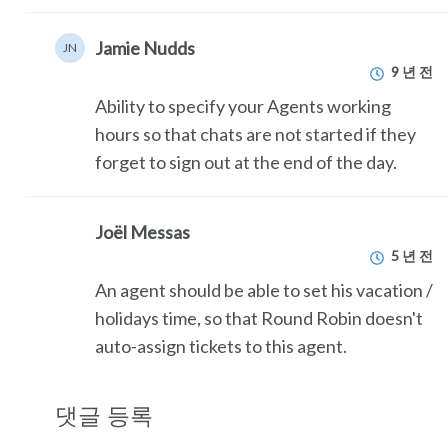
Jamie Nudds
JN
9 년 전
Ability to specify your Agents working
hours so that chats are not started if they
forget to sign out at the end of the day.
Joël Messas
5 년 전
An agent should be able to set his vacation /
holidays time, so that Round Robin doesn't
auto-assign tickets to this agent.
댓글 등록