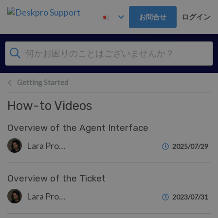
メインコンテンツへスキップ
ログイン
お問合せ
Getting Started
How-to Videos
Overview of the Agent Interface
Lara Proud
2025/07/29
Overview of the Ticket
Lara Proud
2023/07/31