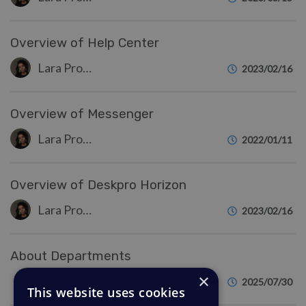
Overview of Help Center
Lara Proud
2023/02/16
Overview of Messenger
Lara Proud
2022/01/11
Overview of Deskpro Horizon
Lara Proud
2023/02/16
About Departments
×
Eloise Rea
2025/07/30
This website uses cookies