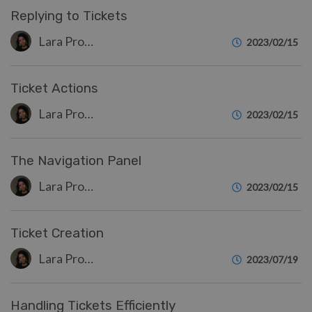
Replying to Tickets
Lara Proud
2023/02/15
Ticket Actions
Lara Proud
2023/02/15
The Navigation Panel
Lara Proud
2023/02/15
Ticket Creation
Lara Proud
2023/07/19
Handling Tickets Efficiently