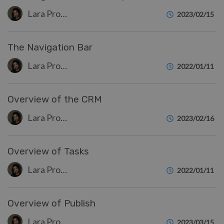
Lara Proud
2023/02/15
The Navigation Bar
Lara Proud
2022/01/11
Overview of the CRM
Lara Proud
2023/02/16
Overview of Tasks
Lara Proud
2022/01/11
Overview of Publish
Lara Proud
2023/03/15