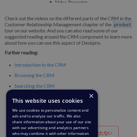
Check out the videos on the different parts of the CRM in the
Customer Relationship Management chapter of the
product
tour on our website. And you can also read some of our
suggested reading around the CRM component to learn more
about how you can use this aspect of Deskpro.
Further reading:
Introduction to the CRM
Browsing the CRM
Searching the CRM
×
Usergroups
This website uses cookies
We use cookies to personalize content and
ads and to analyze our traffic. We also
share information about your use of our site
with our advertising and analytics partners
参考になった
役に立たない
who may combine it with other information