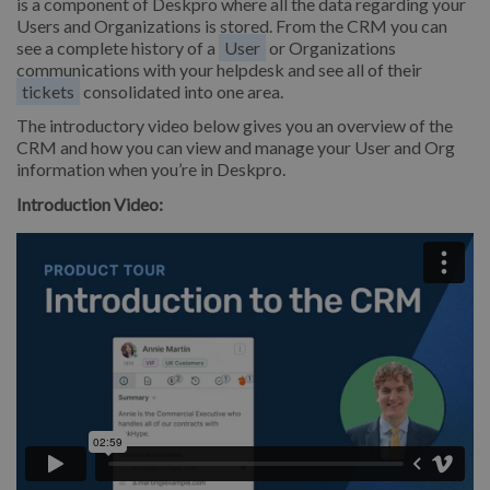
is a component of Deskpro where all the data regarding your
Users and Organizations is stored. From the CRM you can
see a complete history of a
User
or Organizations
communications with your helpdesk and see all of their
tickets
consolidated into one area.
The introductory video below gives you an overview of the
CRM and how you can view and manage your User and Org
information when you’re in Deskpro.
Introduction Video: