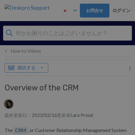
メインコンテンツへスキップ
ログイン
お問合せ
How-to Videos
購読する
Overview of the CRM
作成者一覧
最終更新日：
2023/02/16
更新者
Lara Proud
The
CRM
, or Customer Relationship Management System