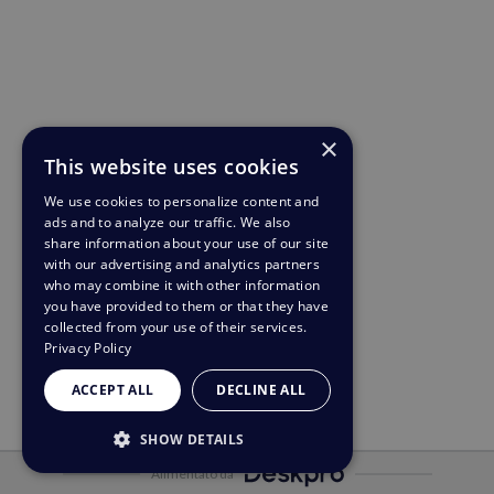
×
This website uses cookies
We use cookies to personalize content and
ads and to analyze our traffic. We also
share information about your use of our site
with our advertising and analytics partners
who may combine it with other information
you have provided to them or that they have
collected from your use of their services.
Privacy Policy
ACCEPT ALL
DECLINE ALL
SHOW DETAILS
Alimentato da
STRICTLY NECESSARY