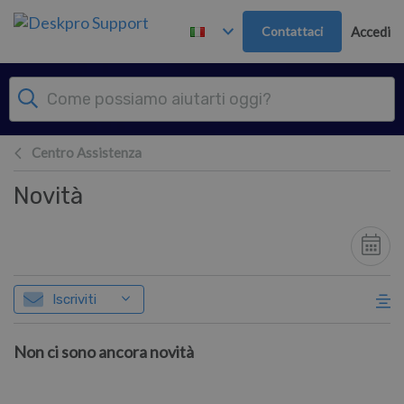
Passa al contenuto principale
Contattaci
Accedi
Centro Assistenza
Novità
Iscriviti
Non ci sono ancora novità