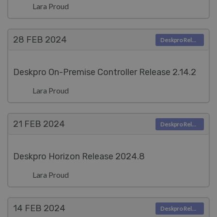
Lara Proud
28 FEB
2024
Deskpro Releases
Deskpro On-Premise Controller Release 2.14.2
Lara Proud
21 FEB
2024
Deskpro Releases
Deskpro Horizon Release 2024.8
Lara Proud
14 FEB
2024
Deskpro Releases