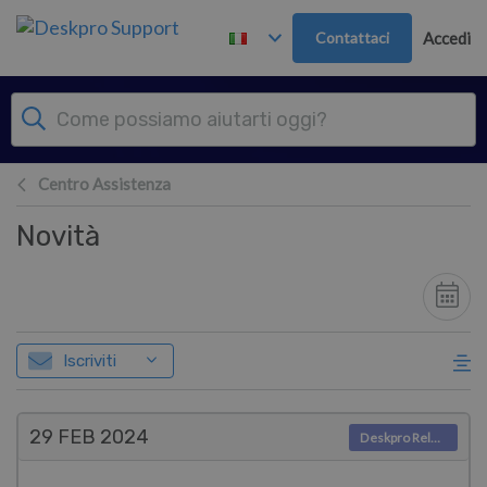
Passa al contenuto principale
Contattaci
Accedi
Centro Assistenza
Novità
Iscriviti
29 FEB
2024
Deskpro Releases