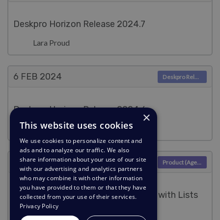
Deskpro Horizon Release 2024.7
Lara Proud
6 FEB
2024
Deskpro Releases
Deskpro Horizon Release 2024.6
×
This website uses cookies
Lara Proud
We use cookies to personalize content and
ads and to analyze our traffic. We also
share information about your use of our site
6 FEB
2024
Product (Agent)
with our advertising and analytics partners
who may combine it with other information
you have provided to them or that they have
Easily filter your Community Topics with Lists
collected from your use of their services.
Privacy Policy
Lara Proud