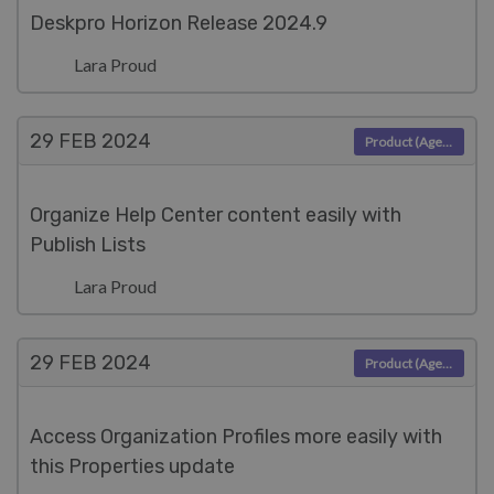
Deskpro Horizon Release 2024.9
Lara Proud
29 FEB
2024
Product (Agent)
Organize Help Center content easily with
Publish Lists
Lara Proud
29 FEB
2024
Product (Agent)
Access Organization Profiles more easily with
this Properties update