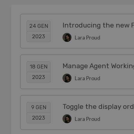
Introducing the new 
24 GEN
2023
Lara Proud
Manage Agent Working
18 GEN
2023
Lara Proud
Toggle the display or
9 GEN
2023
Lara Proud