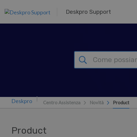
Passa al contenuto principale
Deskpro Support
Centro Assistenza
Novità
Product
Product