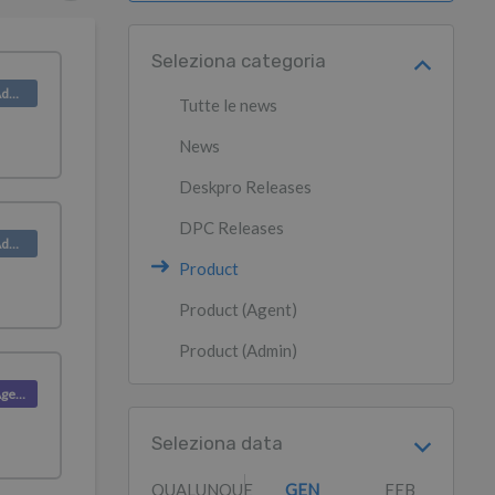
Seleziona categoria
Product (Admin)
Tutte le news
News
Deskpro Releases
DPC Releases
Product (Admin)
Product
Product (Agent)
Product (Admin)
Product (Agent)
Seleziona data
QUALUNQUE
GEN
FEB