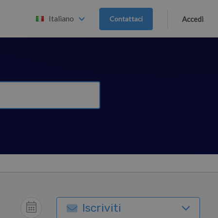
Italiano
Contattaci
Accedi
Iscriviti