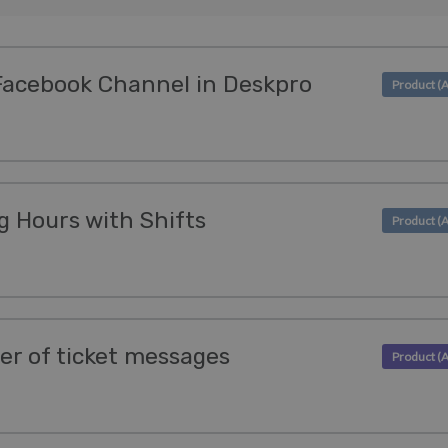
Facebook Channel in Deskpro
 Hours with Shifts
der of ticket messages