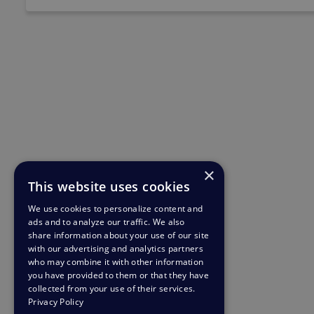
×
This website uses cookies
We use cookies to personalize content and
ads and to analyze our traffic. We also
share information about your use of our site
with our advertising and analytics partners
who may combine it with other information
you have provided to them or that they have
collected from your use of their services.
Privacy Policy