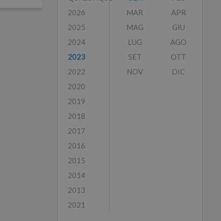
2026
MAR
APR
2025
MAG
GIU
2024
LUG
AGO
2023
SET
OTT
2022
NOV
DIC
2020
2019
2018
2017
2016
2015
2014
2013
2021