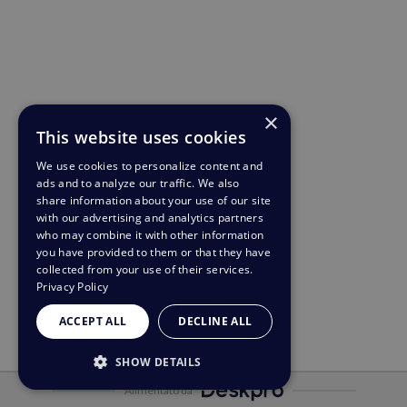
×
This website uses cookies
We use cookies to personalize content and
ads and to analyze our traffic. We also
share information about your use of our site
with our advertising and analytics partners
who may combine it with other information
you have provided to them or that they have
collected from your use of their services.
Privacy Policy
ACCEPT ALL
DECLINE ALL
SHOW DETAILS
Alimentato da
STRICTLY NECESSARY