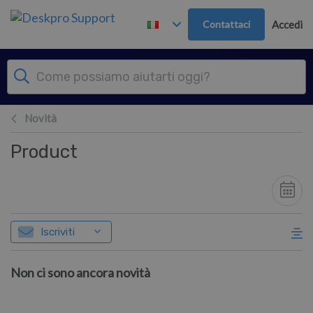
Passa al contenuto principale
Contattaci
Accedi
Novità
Product
Iscriviti
Non ci sono ancora novità