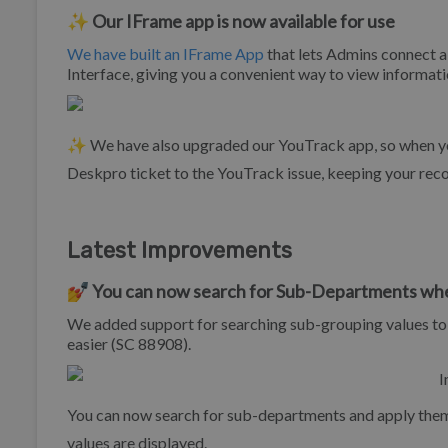
✨ Our IFrame app is now available for use
We have built an IFrame App
that lets Admins connect a
Interface, giving you a convenient way to view informat
✨ We have also upgraded our YouTrack app, so when you 
Deskpro ticket to the YouTrack issue, keeping your rec
Latest Improvements
💅 You can now search for Sub-Departments when
We added support for searching sub-grouping values to
easier (SC 88908).
You can now search for sub-departments and apply the
values are displayed.