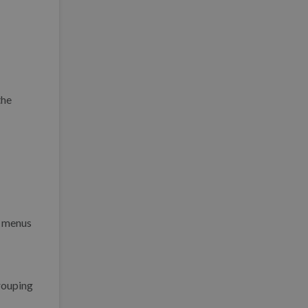
the
n menus
rouping