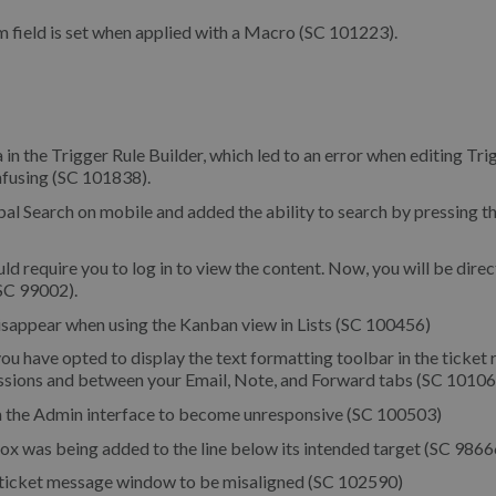
 field is set when applied with a Macro (SC 101223).
a in the Trigger Rule Builder, which led to an error when editing Tri
nfusing (SC 101838).
al Search on mobile and added the ability to search by pressing t
d require you to log in to view the content. Now, you will be dire
(SC 99002).
disappear when using the Kanban view in Lists (SC 100456)
 have opted to display the text formatting toolbar in the ticket 
ssions and between your Email, Note, and Forward tabs (SC 10106
n the Admin interface to become unresponsive (SC 100503)
box was being added to the line below its intended target (SC 9866
te ticket message window to be misaligned (SC 102590)