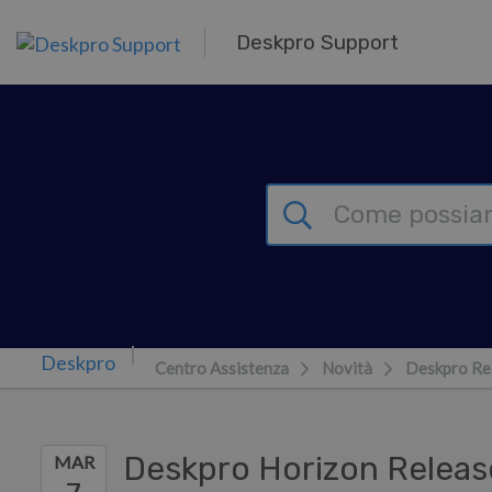
Passa al contenuto principale
Deskpro Support
Centro Assistenza
Novità
Deskpro Re
Deskpro Horizon Releas
MAR