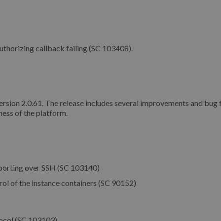
thorizing callback failing (SC 103408).
version 2.0.61. The release includes several improvements and bug f
ess of the platform.
porting over SSH (SC 103140)
ol of the instance containers (SC 90152)
tocol (SC 103103)