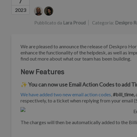
7
Elenco degli autori
2023
Pubblicato da
Lara Proud
Categoria:
Deskpro R
We are pleased to announce the release of Deskpro Horiz
enhance the functionality of the helpdesk, as well as imp
find out more about what our team has been building.
New Features
✨ You can now use Email Action Codes to add Tim
We have added two new email action codes
,
#bill_time,
respectively, to a ticket when replying from your email 
The charges will then be automatically added to the Billi