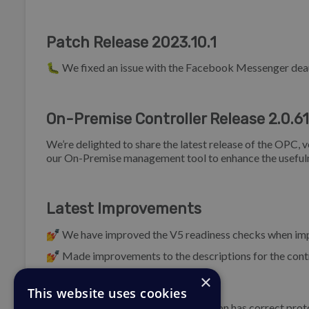
Patch Release 2023.10.1
🐛 We fixed an issue with the Facebook Messenger deau
On-Premise Controller Release 2.0.61
We’re delighted to share the latest release of the OPC, 
our On-Premise management tool to enhance the usefuln
Latest Improvements
💅 We have improved the V5 readiness checks when im
💅 Made improvements to the descriptions for the contr
×
Bug Fixes
This website uses cookies
🐛 Ensure Elasticsearch host definition has correct pro