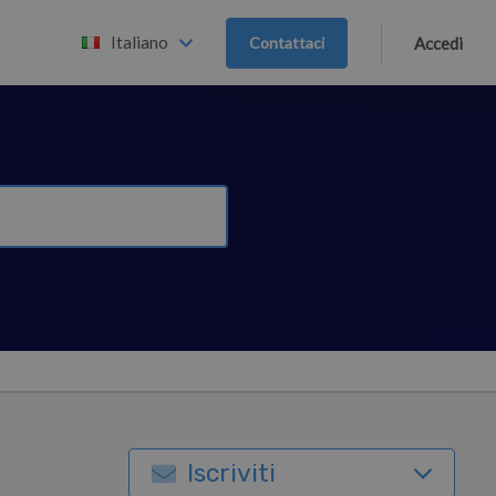
Italiano
Contattaci
Accedi
Iscriviti