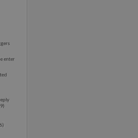
ggers
he enter
cted
reply
9)
6)