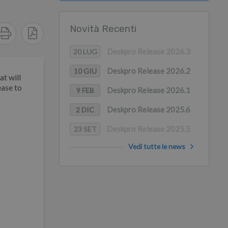
Novità Recenti
Deskpro Release 2026.3
20 LUG
Deskpro Release 2026.2
10 GIU
t will
ease to
Deskpro Release 2026.1
9 FEB
Deskpro Release 2025.6
2 DIC
Deskpro Release 2025.5
23 SET
Vedi tutte le news