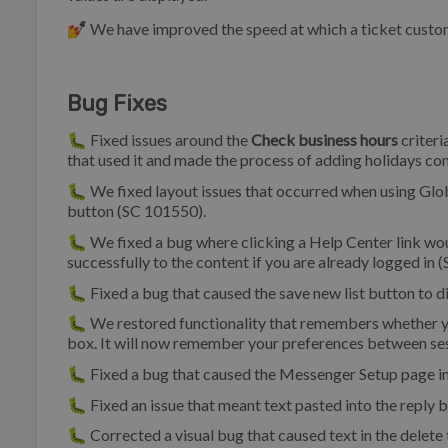
💅 We have improved the speed at which a ticket custom
Bug Fixes
🐛 Fixed issues around the
Check business hours
criteri
that used it and made the process of adding holidays co
🐛 We fixed layout issues that occurred when using Glob
button (SC 101550).
🐛 We fixed a bug where clicking a Help Center link woul
successfully to the content if you are already logged in 
🐛 Fixed a bug that caused the save new list button to 
🐛 We restored functionality that remembers whether you
box. It will now remember your preferences between se
🐛 Fixed a bug that caused the Messenger Setup page i
🐛 Fixed an issue that meant text pasted into the reply 
🐛 Corrected a visual bug that caused text in the dele