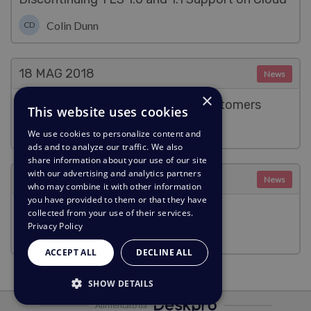
Colin Dunn
CD
18 MAG
2018
News
×
We're enabling SSL for all cloud customers
This website uses cookies
Benedict Sycamore
We use cookies to personalize content and
ads and to analyze our traffic. We also
share information about your use of our site
with our advertising and analytics partners
18 MAG
2018
News
who may combine it with other information
you have provided to them or that they have
Deskpro and GDPR Compliance
collected from your use of their services.
Privacy Policy
Benedict Sycamore
ACCEPT ALL
DECLINE ALL
SHOW DETAILS
Alimentato da
STRICTLY NECESSARY