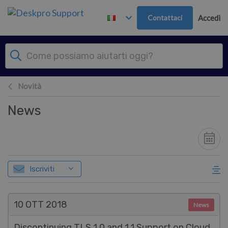
Passa al contenuto principale
Contattaci
Accedi
Novità
News
Iscriviti
10 OTT
2018
News
Discontinuing TLS 1.0 and 1.1 Support on Cloud