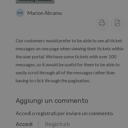
Collecting Feedback
Marion Abramo
MA
Our customers would prefer to be able to see all ticket
messages on one page when viewing their tickets within
the user portal. We have some tickets with over 100
messages, so it would be useful for them to be able to
easily scroll through all of the messages rather than
having to click through the pagination.
Aggiungi un commento
Accedi o registrati per inviare un commento.
Accedi
Registrati