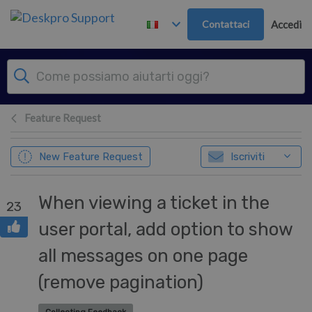
Passa al contenuto principale
Contattaci
Accedi
Feature Request
New Feature Request
Iscriviti
When viewing a ticket in the
23
user portal, add option to show
all messages on one page
(remove pagination)